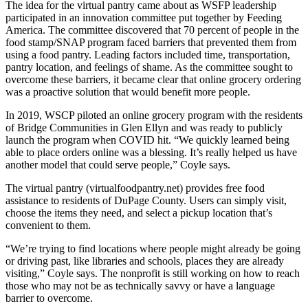
The idea for the virtual pantry came about as WSFP leadership
participated in an innovation committee put together by Feeding
America. The committee discovered that 70 percent of people in the
food stamp/SNAP program faced barriers that prevented them from
using a food pantry. Leading factors included time, transportation,
pantry location, and feelings of shame. As the committee sought to
overcome these barriers, it became clear that online grocery ordering
was a proactive solution that would benefit more people.
In 2019, WSCP piloted an online grocery program with the residents
of Bridge Communities in Glen Ellyn and was ready to publicly
launch the program when COVID hit. “We quickly learned being
able to place orders online was a blessing. It’s really helped us have
another model that could serve people,” Coyle says.
The virtual pantry (virtualfoodpantry.net) provides free food
assistance to residents of DuPage County. Users can simply visit,
choose the items they need, and select a pickup location that’s
convenient to them.
“We’re trying to find locations where people might already be going
or driving past, like libraries and schools, places they are already
visiting,” Coyle says. The nonprofit is still working on how to reach
those who may not be as technically savvy or have a language
barrier to overcome.