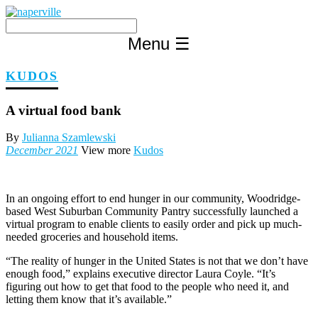
Skip
to
content
Menu
☰
KUDOS
A virtual food bank
By
Julianna Szamlewski
December 2021
View more
Kudos
In an ongoing effort to end hunger in our community, Woodridge-
based West Suburban Community Pantry successfully launched a
virtual program to enable clients to easily order and pick up much-
needed groceries and household items.
“The reality of hunger in the United States is not that we don’t have
enough food,” explains executive director Laura Coyle. “It’s
figuring out how to get that food to the people who need it, and
letting them know that it’s available.”