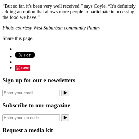
“But so far, it’s been very well received,” says Coyle. “It’s definitely
adding an option that allows more people to participate in accessing
the food we have.”
Photo courtesy West Suburban community Pantry
Share this page:
Save
Sign up for our e-newsletters
Subscribe to our magazine
Request a media kit