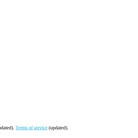
dated).
Terms of service
(updated).