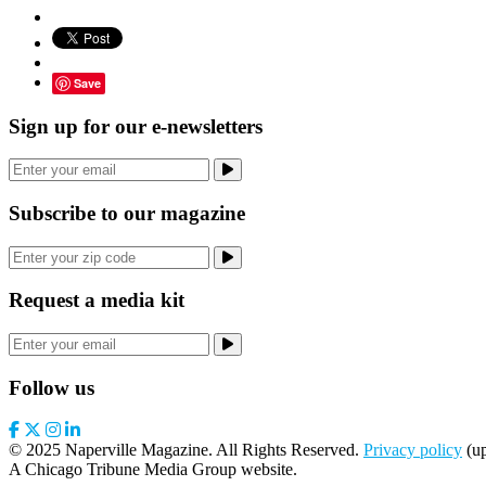
Save
Sign up for our e-newsletters
Subscribe to our magazine
Request a media kit
Follow us
© 2025 Naperville Magazine. All Rights Reserved.
Privacy policy
(up
A Chicago Tribune Media Group website.