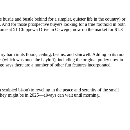
ustle and bustle behind for a simpler, quieter life in the country) or
 And for those prospective buyers looking for a true foothold in both
ry home at 51 Chippewa Drive in Oswego, now on the market for $1.3
 barn in its floors, ceiling, beams, and stairwell. Adding to its rural
ce (which was once the hayloft), including the original pulley now in
o says there are a number of other fun features incorporated
a sculpted bison) to reveling in the peace and serenity of the small
 they might be in 2025—always can wait until morning.