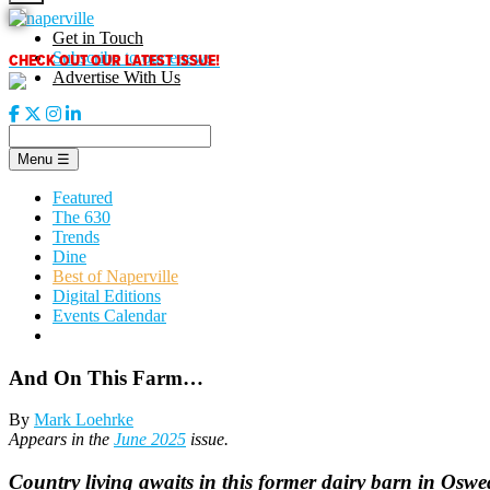
Skip
to
Get in Touch
content
CHECK OUT OUR LATEST ISSUE!
Subscribe to our enews
Advertise With Us
Menu
☰
Featured
The 630
Trends
Dine
Best of Naperville
Digital Editions
Events Calendar
And On This Farm…
By
Mark Loehrke
Appears in the
June 2025
issue.
Country living awaits in this former dairy barn in Osw