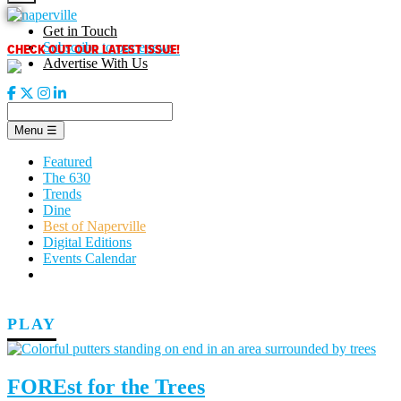
Skip
to
Get in Touch
content
CHECK OUT OUR LATEST ISSUE!
Subscribe to our enews
Advertise With Us
Menu
☰
Featured
The 630
Trends
Dine
Best of Naperville
Digital Editions
Events Calendar
PLAY
FOREst for the Trees