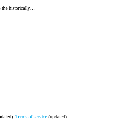
 the historically…
dated).
Terms of service
(updated).