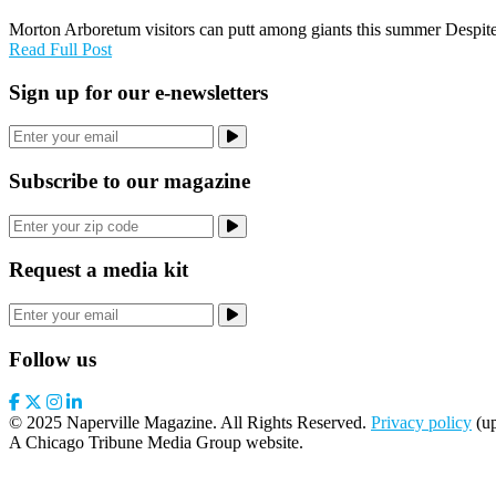
Morton Arboretum visitors can putt among giants this summer Despite
Read Full Post
Sign up for our e-newsletters
Subscribe to our magazine
Request a media kit
Follow us
© 2025 Naperville Magazine. All Rights Reserved.
Privacy policy
(up
A Chicago Tribune Media Group website.