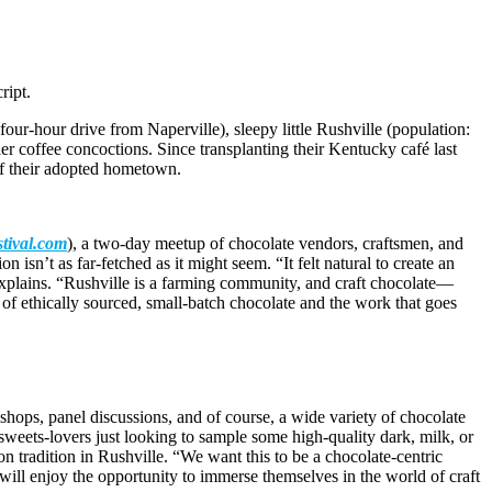
ript.
our-hour drive from Naperville), sleepy little Rushville (population:
er coffee concoctions. Since transplanting their Kentucky café last
of their adopted hometown.
stival.com
), a two-day meetup of chocolate vendors, craftsmen, and
sn’t as far-fetched as it might seem. “It felt natural to create an
 explains. “Rushville is a farming community, and craft chocolate—
 of ethically sourced, small-batch chocolate and the work that goes
hops, panel discussions, and of course, a wide variety of chocolate
sweets-lovers just looking to sample some high-quality dark, milk, or
n tradition in Rushville. “We want this to be a chocolate-centric
will enjoy the opportunity to immerse themselves in the world of craft