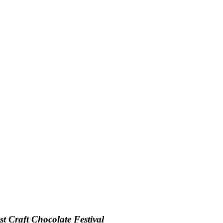
t Craft Chocolate Festival