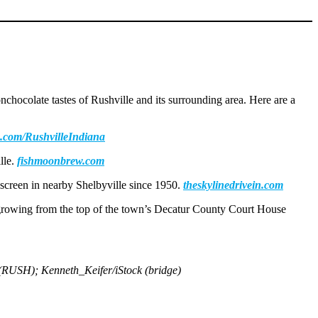
nchocolate tastes of Rushville and its surrounding area. Here are a
.com/RushvilleIndiana
lle.
fishmoonbrew.com
g screen in nearby Shelbyville since 1950.
theskylinedrivein.com
e growing from the top of the town’s Decatur County Court House
 (RUSH); Kenneth_Keifer/iStock (bridge)