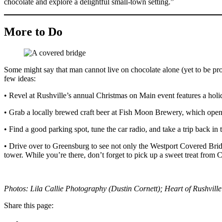
chocolate and explore a delightful small-town setting.”
More to Do
Some might say that man cannot live on chocolate alone (yet to be prov
few ideas:
• Revel at Rushville’s annual Christmas on Main event features a holi
• Grab a locally brewed craft beer at Fish Moon Brewery, which opene
• Find a good parking spot, tune the car radio, and take a trip back in
• Drive over to Greensburg to see not only the Westport Covered Brid
tower. While you’re there, don’t forget to pick up a sweet treat from
Photos: Lila Callie Photography (Dustin Cornett); Heart of Rushvil
Share this page: