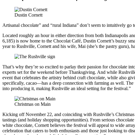
Dustin Cornett
Artisanal chocolate” and “rural Indiana” don’t seem to intuitively go tog
Located roughly an hour in either direction from both Indianapolis and
6,185) is now home to the Chocolat Café, Dustin Cornett’s buzzy small-
year to Rushville, Cornett and his wife, Mai (she’s the pastry guru)
That’s why they’re so excited to parlay their passion for chocolate in
experts set for the weekend before Thanksgiving. And while Rushville m
event that celebrates the artistry behind craft chocolate, while also
specifically, cacao—has a deep connection with farming as well. The t
into producing it, making Rushville an ideal setting for the festival.”
Christmas on Main
Kicking off November 22, and coinciding with Rushville’s Christmas on
tastings (and holiday shopping opportunities). From serious chocolate 
white chocolate, Cornett believes the festival will appeal to wide arr
celebration that caters to both enthusiasts and those just looking to 