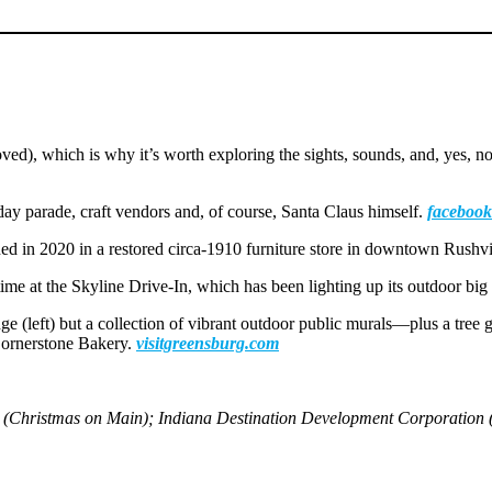
ed), which is why it’s worth exploring the sights, sounds, and, yes, no
day parade, craft vendors and, of course, Santa Claus himself.
facebook
d in 2020 in a restored circa-1910 furniture store in downtown Rushvi
 time at the Skyline Drive-In, which has been lighting up its outdoor bi
ge (left) but a collection of vibrant outdoor public murals—plus a tre
 Cornerstone Bakery.
visitgreensburg.com
le (Christmas on Main); Indiana Destination Development Corporation