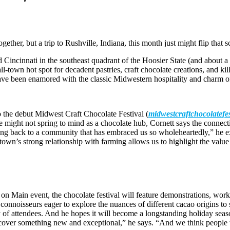
ether, but a trip to Rushville, Indiana, this month just might flip that sc
 Cincinnati in the southeast quadrant of the Hoosier State (and about a f
town hot spot for decadent pastries, craft chocolate creations, and kill
, have been enamored with the classic Midwestern hospitality and charm 
to the debut Midwest Craft Chocolate Festival (
midwestcraftchocolatefe
ight not spring to mind as a chocolate hub, Cornett says the connection i
 giving back to a community that has embraced us so wholeheartedly,” he
own’s strong relationship with farming allows us to highlight the value
 Main event, the chocolate festival will feature demonstrations, works
connoisseurs eager to explore the nuances of different cacao origins to 
ay of attendees. And he hopes it will become a longstanding holiday seaso
discover something new and exceptional,” he says. “And we think people 