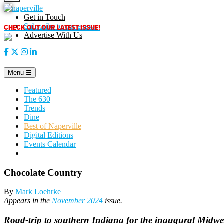
Skip
to
Get in Touch
content
CHECK OUT OUR LATEST ISSUE!
Subscribe to our enews
Advertise With Us
Menu
☰
Featured
The 630
Trends
Dine
Best of Naperville
Digital Editions
Events Calendar
Chocolate Country
By
Mark Loehrke
Appears in the
November 2024
issue.
Road-trip to southern Indiana for the inaugural Midwes