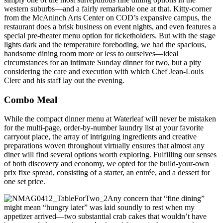
western suburbs—and a fairly remarkable one at that. Kitty-corner
from the McAninch Arts Center on COD’s expansive campus, the
restaurant does a brisk business on event nights, and even features a
special pre-theater menu option for ticketholders. But with the stage
lights dark and the temperature foreboding, we had the spacious,
handsome dining room more or less to ourselves—ideal
circumstances for an intimate Sunday dinner for two, but a pity
considering the care and execution with which Chef Jean-Louis
Clerc and his staff lay out the evening.
Combo Meal
While the compact dinner menu at Waterleaf will never be mistaken
for the multi-page, order-by-number laundry list at your favorite
carryout place, the array of intriguing ingredients and creative
preparations woven throughout virtually ensures that almost any
diner will find several options worth exploring. Fulfilling our senses
of both discovery and economy, we opted for the build-your-own
prix fixe spread, consisting of a starter, an entrée, and a dessert for
one set price.
Any concern that “fine dining”
might mean “hungry later” was laid soundly to rest when my
appetizer arrived—two substantial crab cakes that wouldn’t have