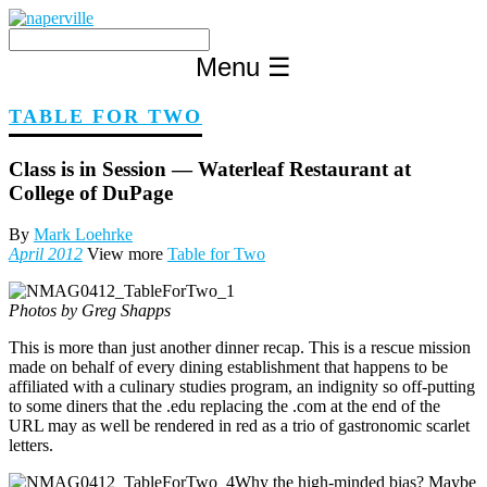
Skip
to
content
Menu
☰
TABLE FOR TWO
Class is in Session — Waterleaf Restaurant at
College of DuPage
By
Mark Loehrke
April 2012
View more
Table for Two
Photos by Greg Shapps
This is more than just another dinner recap. This is a rescue mission
made on behalf of every dining establishment that happens to be
affiliated with a culinary studies program, an indignity so off-putting
to some diners that the .edu replacing the .com at the end of the
URL may as well be rendered in red as a trio of gastronomic scarlet
letters.
Why the high-minded bias? Maybe