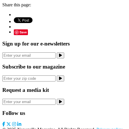
Share this page:
Save
Sign up for our e-newsletters
Subscribe to our magazine
Request a media kit
Follow us