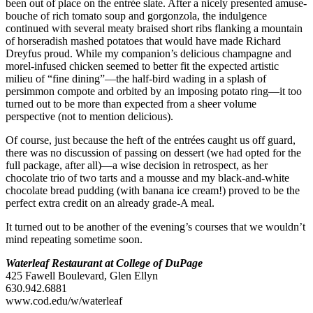
been out of place on the entrée slate. After a nicely presented amuse-
bouche of rich tomato soup and gorgonzola, the indulgence
continued with several meaty braised short ribs flanking a mountain
of horseradish mashed potatoes that would have made Richard
Dreyfus proud. While my companion’s delicious champagne and
morel-infused chicken seemed to better fit the expected artistic
milieu of “fine dining”—the half-bird wading in a splash of
persimmon compote and orbited by an imposing potato ring—it too
turned out to be more than expected from a sheer volume
perspective (not to mention delicious).
Of course, just because the heft of the entrées caught us off guard,
there was no discussion of passing on dessert (we had opted for the
full package, after all)—a wise decision in retrospect, as her
chocolate trio of two tarts and a mousse and my black-and-white
chocolate bread pudding (with banana ice cream!) proved to be the
perfect extra credit on an already grade-A meal.
It turned out to be another of the evening’s courses that we wouldn’t
mind repeating sometime soon.
Waterleaf Restaurant at College of DuPage
425 Fawell Boulevard, Glen Ellyn
630.942.6881
www.cod.edu/w/waterleaf