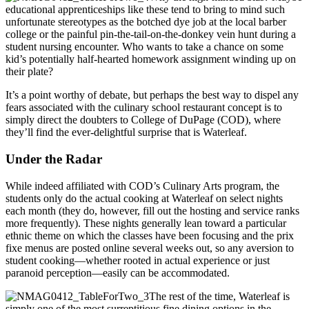
educational apprenticeships like these tend to bring to mind such
unfortunate stereotypes as the botched dye job at the local barber
college or the painful pin-the-tail-on-the-donkey vein hunt during a
student nursing encounter. Who wants to take a chance on some
kid’s potentially half-hearted homework assignment winding up on
their plate?
It’s a point worthy of debate, but perhaps the best way to dispel any
fears associated with the culinary school restaurant concept is to
simply direct the doubters to College of DuPage (COD), where
they’ll find the ever-delightful surprise that is Waterleaf.
Under the Radar
While indeed affiliated with COD’s Culinary Arts program, the
students only do the actual cooking at Waterleaf on select nights
each month (they do, however, fill out the hosting and service ranks
more frequently). These nights generally lean toward a particular
ethnic theme on which the classes have been focusing and the prix
fixe menus are posted online several weeks out, so any aversion to
student cooking—whether rooted in actual experience or just
paranoid perception—easily can be accommodated.
The rest of the time, Waterleaf is
simply one of the most surreptitious fine dining options in the