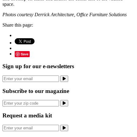
space.
Photos courtesy Derrick Architecture, Office Furniture Solutions
Share this page:
Save
Sign up for our e-newsletters
Subscribe to our magazine
Request a media kit