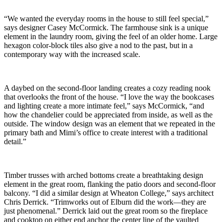
“We wanted the everyday rooms in the house to still feel special,”
says designer Casey McCormick. The farmhouse sink is a unique
element in the laundry room, giving the feel of an older home. Large
hexagon color-block tiles also give a nod to the past, but in a
contemporary way with the increased scale.
A daybed on the second-floor landing creates a cozy reading nook
that overlooks the front of the house. “I love the way the bookcases
and lighting create a more intimate feel,” says McCormick, “and
how the chandelier could be appreciated from inside, as well as the
outside. The window design was an element that we repeated in the
primary bath and Mimi’s office to create interest with a traditional
detail.”
Timber trusses with arched bottoms create a breathtaking design
element in the great room, flanking the patio doors and second-floor
balcony. “I did a similar design at Wheaton College,” says architect
Chris Derrick. “Trimworks out of Elburn did the work—they are
just phenomenal.” Derrick laid out the great room so the fireplace
and cooktop on either end anchor the center line of the vaulted