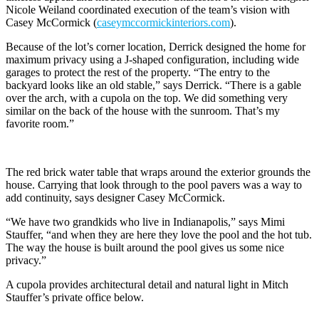
Nicole Weiland coordinated execution of the team’s vision with
Casey McCormick (
caseymccormickinteriors.com
).
Because of the lot’s corner location, Derrick designed the home for
maximum privacy using a J-shaped configuration, including wide
garages to protect the rest of the property. “The entry to the
backyard looks like an old stable,” says Derrick. “There is a gable
over the arch, with a cupola on the top. We did something very
similar on the back of the house with the sunroom. That’s my
favorite room.”
The red brick water table that wraps around the exterior grounds the
house. Carrying that look through to the pool pavers was a way to
add continuity, says designer Casey McCormick.
“We have two grandkids who live in Indianapolis,” says Mimi
Stauffer, “and when they are here they love the pool and the hot tub.
The way the house is built around the pool gives us some nice
privacy.”
A cupola provides architectural detail and natural light in Mitch
Stauffer’s private office below.