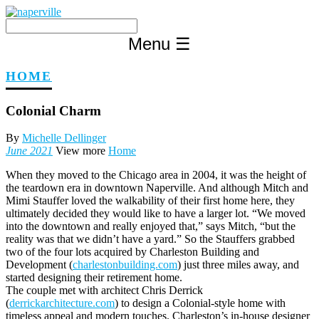
Skip
to
content
Menu
☰
HOME
Colonial Charm
By
Michelle Dellinger
June 2021
View more
Home
When they moved to the Chicago area in 2004, it was the height of
the teardown era in downtown Naperville. And although Mitch and
Mimi Stauffer loved the walkability of their first home here, they
ultimately decided they would like to have a larger lot. “We moved
into the downtown and really enjoyed that,” says Mitch, “but the
reality was that we didn’t have a yard.” So the Stauffers grabbed
two of the four lots acquired by Charleston Building and
Development (
charlestonbuilding.com
) just three miles away, and
started designing their retirement home.
The couple met with architect Chris Derrick
(
derrickarchitecture.com
) to design a Colonial-style home with
timeless appeal and modern touches. Charleston’s in-house designer