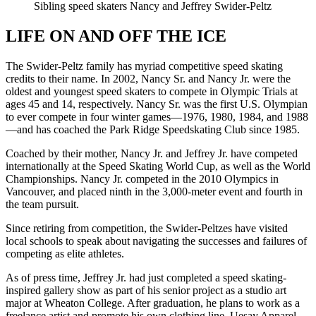
Sibling speed skaters Nancy and Jeffrey Swider-Peltz
LIFE ON AND OFF THE ICE
The Swider-Peltz family has myriad competitive speed skating
credits to their name. In 2002, Nancy Sr. and Nancy Jr. were the
oldest and youngest speed skaters to compete in Olympic Trials at
ages 45 and 14, respectively. Nancy Sr. was the first U.S. Olympian
to ever compete in four winter games—1976, 1980, 1984, and 1988
—and has coached the Park Ridge Speedskating Club since 1985.
Coached by their mother, Nancy Jr. and Jeffrey Jr. have competed
internationally at the Speed Skating World Cup, as well as the World
Championships. Nancy Jr. competed in the 2010 Olympics in
Vancouver, and placed ninth in the 3,000-meter event and fourth in
the team pursuit.
Since retiring from competition, the Swider-Peltzes have visited
local schools to speak about navigating the successes and failures of
competing as elite athletes.
As of press time, Jeffrey Jr. had just completed a speed skating-
inspired gallery show as part of his senior project as a studio art
major at Wheaton College. After graduation, he plans to work as a
freelance artist and promote his own clothing line, Uesay Apparel.