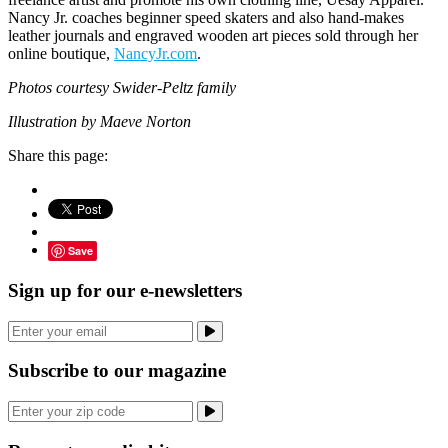
Nancy Jr. coaches beginner speed skaters and also hand-makes
leather journals and engraved wooden art pieces sold through her
online boutique,
NancyJr.com
.
Photos courtesy Swider-Peltz family
Illustration by Maeve Norton
Share this page:
Save
Sign up for our e-newsletters
Subscribe to our magazine