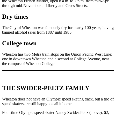
the Wheaton French Market, open 8 a.m. to 2 p.m. from mid-April
through mid-November at Liberty and Cross Streets.
Dry times
The City of Wheaton was famously dry for nearly 100 years, having
banned alcohol sales from 1887 until 1985.
College town
Wheaton has two Metra train stops on the Union Pacific West Line:
one in downtown Wheaton and a second at College Avenue, near
the campus of Wheaton College.
THE SWIDER-PELTZ FAMILY
Wheaton does not have an Olympic speed skating track, but a trio of
speed skaters are still happy to call it home.
Four-time Olympic speed skater Nancy Swider-Peltz (above), 62,