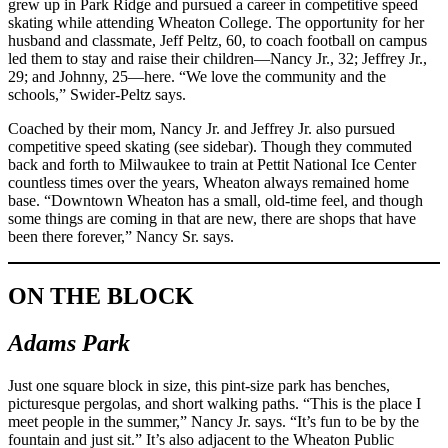
grew up in Park Ridge and pursued a career in competitive speed
skating while attending Wheaton College. The opportunity for her
husband and classmate, Jeff Peltz, 60, to coach football on campus
led them to stay and raise their children—Nancy Jr., 32; Jeffrey Jr.,
29; and Johnny, 25—here. “We love the community and the
schools,” Swider-Peltz says.
Coached by their mom, Nancy Jr. and Jeffrey Jr. also pursued
competitive speed skating (see sidebar). Though they commuted
back and forth to Milwaukee to train at Pettit National Ice Center
countless times over the years, Wheaton always remained home
base. “Downtown Wheaton has a small, old-time feel, and though
some things are coming in that are new, there are shops that have
been there forever,” Nancy Sr. says.
ON THE BLOCK
Adams Park
Just one square block in size, this pint-size park has benches,
picturesque pergolas, and short walking paths. “This is the place I
meet people in the summer,” Nancy Jr. says. “It’s fun to be by the
fountain and just sit.” It’s also adjacent to the Wheaton Public