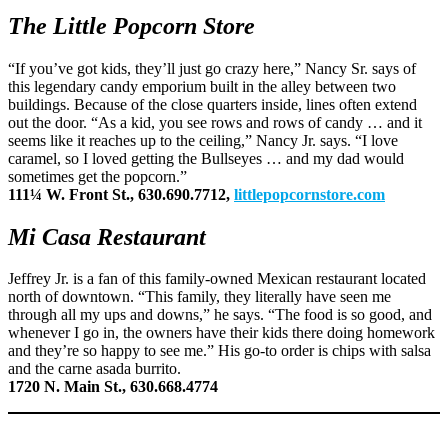
The Little Popcorn Store
“If you’ve got kids, they’ll just go crazy here,” Nancy Sr. says of
this legendary candy emporium built in the alley between two
buildings. Because of the close quarters inside, lines often extend
out the door. “As a kid, you see rows and rows of candy … and it
seems like it reaches up to the ceiling,” Nancy Jr. says. “I love
caramel, so I loved getting the Bullseyes … and my dad would
sometimes get the popcorn.”
111¼ W. Front St., 630.690.7712,
littlepopcornstore.com
Mi Casa Restaurant
Jeffrey Jr. is a fan of this family-owned Mexican restaurant located
north of downtown. “This family, they literally have seen me
through all my ups and downs,” he says. “The food is so good, and
whenever I go in, the owners have their kids there doing homework
and they’re so happy to see me.” His go-to order is chips with salsa
and the carne asada burrito.
1720 N. Main St., 630.668.4774