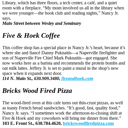
Library, which has three floors, a tech center, a café, and a quiet
room with a fireplace. “My mom involved us all in the library when
we were younger—the book club and reading nights,” Nancy Jr.
says.
Main Street between Wesley and Seminary
Five & Hoek Coffee
This coffee shop has a special place in Nancy Jr.’s heart, because it’s
where she and fiancé Danny Puknaitis—a Naperville firefighter and
son of Naperville Fire Chief Mark Puknaitis—got engaged. She
now works here as a barista and recommends the protein bombs and
oat milk lattes. Jeffrey Jr. is set to paint a mural in the shop’s new
space when it expands next door.
114 N. Main St., 630.909.3480,
fiveandhoek.com
Bricks Wood Fired Pizza
The wood-fired oven at this cafe turns out thin-crust pizzas, as well
as toasty French bread sandwiches. “It’s good, fast, quality food,”
Nancy Jr. says. “I sometimes work the afternoon-to-closing shift at
Five & Hoek and my coworkers will bring me dinner from there.”
103 E. Front St., 630.784.4620,
brickswoodfiredpizza.com