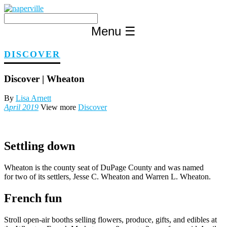
Skip
to
content
Menu
☰
DISCOVER
Discover | Wheaton
By
Lisa Arnett
April 2019
View more
Discover
Settling down
Wheaton is the county seat of DuPage County and was named
for two of its settlers, Jesse C. Wheaton and Warren L. Wheaton.
French fun
Stroll open-air booths selling flowers, produce, gifts, and edibles at