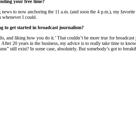
nding your free time?
news to now anchoring the 11 a.m. (and soon the 4 p.m.), my favorite 
in whenever I could.
to get started in broadcast journalism?
 and liking how you do it.’ That couldn’t be more true for broadcast jou
fter 20 years in the business, my advice is to really take time to kn
“isms” still exist? In some case, absolutely. But somebody’s got to breakt