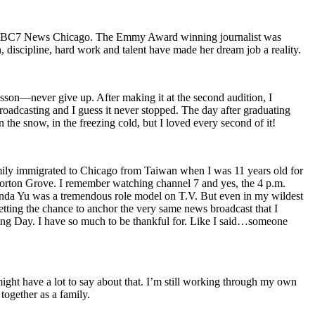
 on ABC7 News Chicago. The Emmy Award winning journalist was
discipline, hard work and talent have made her dream job a reality.
lesson—never give up. After making it at the second audition, I
adcasting and I guess it never stopped. The day after graduating
the snow, in the freezing cold, but I loved every second of it!
family immigrated to Chicago from Taiwan when I was 11 years old for
Morton Grove. I remember watching channel 7 and yes, the 4 p.m.
Linda Yu was a tremendous role model on T.V. But even in my wildest
etting the chance to anchor the very same news broadcast that I
ving Day. I have so much to be thankful for. Like I said…someone
s might have a lot to say about that. I’m still working through my own
together as a family.