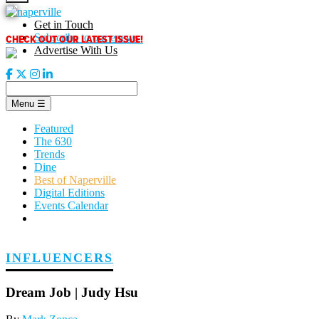
Skip
to
Get in Touch
content
CHECK OUT OUR LATEST ISSUE!
Subscribe to our enews
Advertise With Us
Menu
☰
Featured
The 630
Trends
Dine
Best of Naperville
Digital Editions
Events Calendar
INFLUENCERS
Dream Job | Judy Hsu