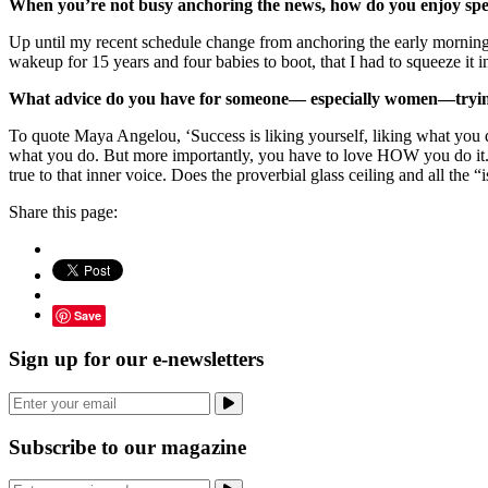
When you’re not busy anchoring the news, how do you enjoy spe
Up until my recent schedule change from anchoring the early morning 
wakeup for 15 years and four babies to boot, that I had to squeeze it 
What advice do you have for someone— especially women—trying 
To quote Maya Angelou, ‘Success is liking yourself, liking what you do,
what you do. But more importantly, you have to love HOW you do it. A
true to that inner voice. Does the proverbial glass ceiling and all the 
Share this page:
Save
Sign up for our e-newsletters
Subscribe to our magazine