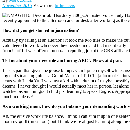
By
Mark Zonca
November 2016
View more
Influencers
A trusted voice, Judy 
recently appointed to the afternoon anchor desk after working as the
How did you get started in journalism?
Actually by failing at an audition! It took me two tries to make the c
volunteered to work whenever they needed me and that meant early mo
from U of I, I was offered an on-air reporting job at the CBS affiliat
Tell us about your new role anchoring ABC 7 News at 4 p.m.
This is part that gives me goose bumps. Can I pinch myself while ans
my dad’s teaching job as a Grand Master of Tai Chi (a form of Chine
news with Linda Yu. I was just a kid with a dream of maybe, possibl
dreams, I never thought I would actually meet her in person, let alon
watched as an immigrant child just learning to speak English. Approp
pinch me please!
As a working mom, how do you balance your demanding work sc
Ah, the elusive work-life balance. I think I can sum it up in one senten
mommy-guilt (times four) but I think we’re all just learning along the 