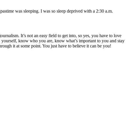
pastime was sleeping. I was so sleep deprived with a 2:30 a.m.
rnalism. It’s not an easy field to get into, so yes, you have to love
ow yourself, know who you are, know what’s important to you and stay
hrough it at some point. You just have to believe it can be you!