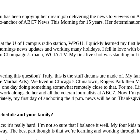
Hsu has been enjoying her dream job delivering the news to viewers
 co-anchor of ABC7 News This Morning for 15 years. Her determination, 
ut at the U of I campus radio station, WPGU. I quickly learned my first 
rnings news updates and working many holidays. I fell in love with bro
e in Champaign-Urbana, WCIA-TV. My first live shot was standing out in 
wering this question? Truly, this is the stuff dreams are made of. My 
se Martial Arts). We lived in Chicago’s Chinatown, Rogers Park then 
y, one day doing something somewhat remotely close to that. For me, 
e work alongside her and all the veteran journalists at ABC7. Now I’m g
riately, my first day of anchoring the 4 p.m. news will be on Thanksgi
hedule and your family?
ce: it’s really hard. I’m not so sure that I balance it well. My four kid
way. The best part though is that we’re learning and working through it 