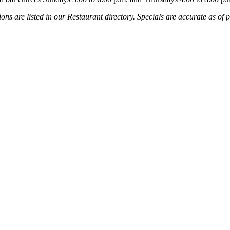
ns are listed in our Restaurant directory. Specials are accurate as of p