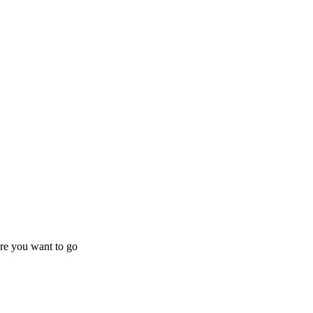
ere you want to go