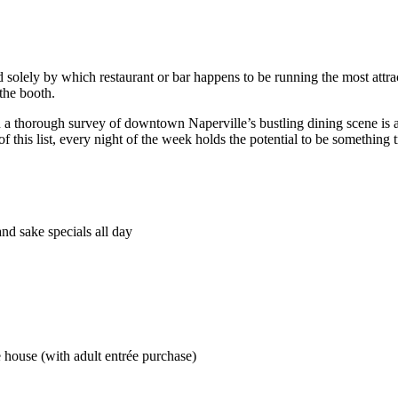
solely by which restaurant or bar happens to be running the most attract
 the booth.
n a thorough survey of downtown Naperville’s bustling dining scene is a
his list, every night of the week holds the potential to be something tr
nd sake specials all day
house (with adult entrée purchase)