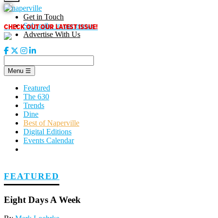
Skip
to
Get in Touch
content
CHECK OUT OUR LATEST ISSUE!
Subscribe to our enews
Advertise With Us
Menu
☰
Featured
The 630
Trends
Dine
Best of Naperville
Digital Editions
Events Calendar
FEATURED
Eight Days A Week