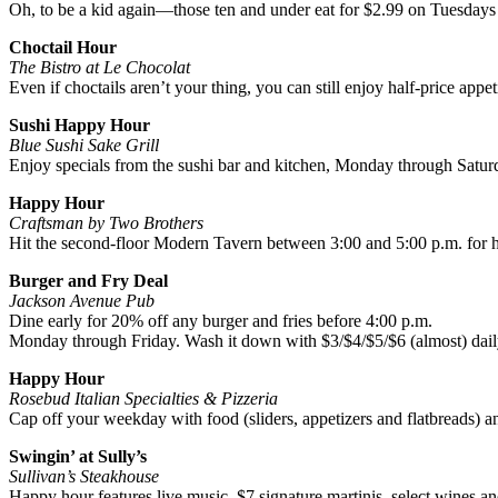
Oh, to be a kid again—those ten and under eat for $2.99 on Tuesda
Choctail Hour
The Bistro at Le Chocolat
Even if choctails aren’t your thing, you can still enjoy half-price app
Sushi Happy Hour
Blue Sushi Sake Grill
Enjoy specials from the sushi bar and kitchen, Monday through Saturd
Happy Hour
Craftsman by Two Brothers
Hit the second-floor Modern Tavern between 3:00 and 5:00 p.m. for ha
Burger and Fry Deal
Jackson Avenue Pub
Dine early for 20% off any burger and fries before 4:00 p.m.
Monday through Friday. Wash it down with $3/$4/$5/$6 (almost) daily
Happy Hour
Rosebud Italian Specialties & Pizzeria
Cap off your weekday with food (sliders, appetizers and flatbreads) a
Swingin’ at Sully’s
Sullivan’s Steakhouse
Happy hour features live music, $7 signature martinis, select wines a