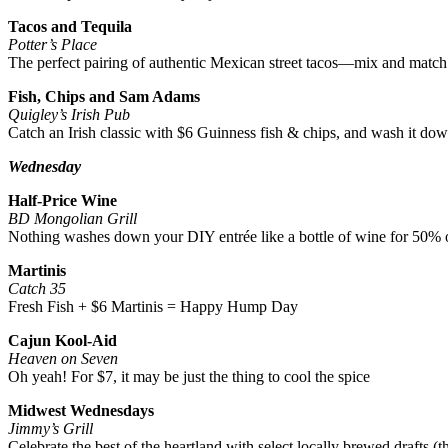
Tacos and Tequila
Potter’s Place
The perfect pairing of authentic Mexican street tacos—mix and match 
Fish, Chips and Sam Adams
Quigley’s Irish Pub
Catch an Irish classic with $6 Guinness fish & chips, and wash it d
Wednesday
Half-Price Wine
BD Mongolian Grill
Nothing washes down your DIY entrée like a bottle of wine for 50% 
Martinis
Catch 35
Fresh Fish + $6 Martinis = Happy Hump Day
Cajun Kool-Aid
Heaven on Seven
Oh yeah! For $7, it may be just the thing to cool the spice
Midwest Wednesdays
Jimmy’s Grill
Celebrate the best of the heartland with select locally brewed drafts (