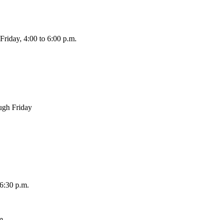
 Friday, 4:00 to 6:00 p.m.
ough Friday
 6:30 p.m.
m.