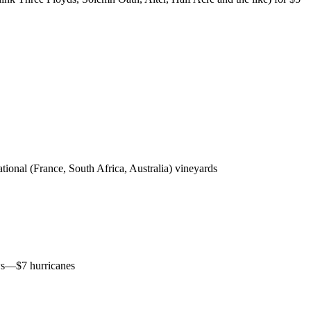
tional (France, South Africa, Australia) vineyards
ews—$7 hurricanes