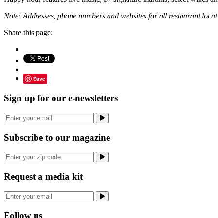
Note: Addresses, phone numbers and websites for all restaurant locatio
Share this page:
Save
Sign up for our e-newsletters
Subscribe to our magazine
Request a media kit
Follow us