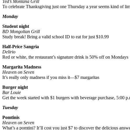
Ted’s Montana Grill
To celebrate Thanksgiving just one Thursday a year seems kind of li
Monday
Student night
BD Mongolian Grill
Study break! Bring a valid school ID to eat for just $10.99
Half-Price Sangria
Delirio
Red or white, the restaurant’s signature drink is 50% off on Mondays
Margarita Madness
Heaven on Seven
It’s really only madness if you miss it—$7 margaritas
Burger night
Bar Louie
Get the week started with $1 burgers with beverage purchase, 5:00 p.
Tuesday
Pomtinis
Heaven on Seven
What’s a pomtini? It’ll cost you just $7 to discover the delicious answ