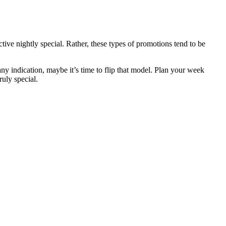
ive nightly special. Rather, these types of promotions tend to be
ny indication, maybe it’s time to flip that model. Plan your week
uly special.