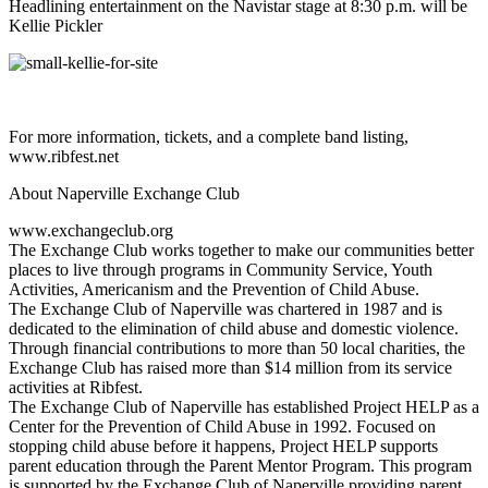
Headlining entertainment on the Navistar stage at 8:30 p.m. will be
Kellie Pickler
For more information, tickets, and a complete band listing,
www.ribfest.net
About Naperville Exchange Club
www.exchangeclub.org
The Exchange Club works together to make our communities better
places to live through programs in Community Service, Youth
Activities, Americanism and the Prevention of Child Abuse.
The Exchange Club of Naperville was chartered in 1987 and is
dedicated to the elimination of child abuse and domestic violence.
Through financial contributions to more than 50 local charities, the
Exchange Club has raised more than $14 million from its service
activities at Ribfest.
The Exchange Club of Naperville has established Project HELP as a
Center for the Prevention of Child Abuse in 1992. Focused on
stopping child abuse before it happens, Project HELP supports
parent education through the Parent Mentor Program. This program
is supported by the Exchange Club of Naperville providing parent