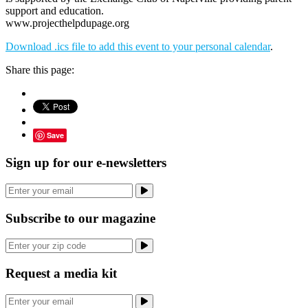
support and education.
www.projecthelpdupage.org
Download .ics file to add this event to your personal calendar
.
Share this page:
Save
Sign up for our e-newsletters
Subscribe to our magazine
Request a media kit