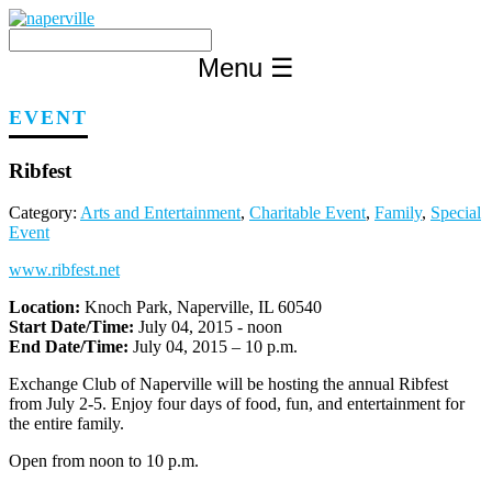
Skip
to
content
Menu
☰
EVENT
Ribfest
Category:
Arts and Entertainment
,
Charitable Event
,
Family
,
Special
Event
www.ribfest.net
Location:
Knoch Park, Naperville, IL 60540
Start Date/Time:
July 04, 2015 - noon
End Date/Time:
July 04, 2015 – 10 p.m.
Exchange Club of Naperville will be hosting the annual Ribfest
from July 2-5. Enjoy four days of food, fun, and entertainment for
the entire family.
Open from noon to 10 p.m.