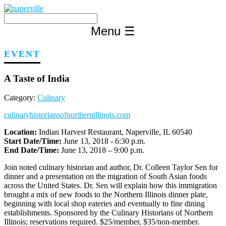
Skip
to
content
Menu
☰
EVENT
A Taste of India
Category:
Culinary
culinaryhistoriansofnorthernillinois.com
Location:
Indian Harvest Restaurant, Naperville, IL 60540
Start Date/Time:
June 13, 2018 - 6:30 p.m.
End Date/Time:
June 13, 2018 – 9:00 p.m.
Join noted culinary historian and author, Dr. Colleen Taylor Sen for
dinner and a presentation on the migration of South Asian foods
across the United States. Dr. Sen will explain how this immigration
brought a mix of new foods to the Northern Illinois dinner plate,
beginning with local shop eateries and eventually to fine dining
establishments. Sponsored by the Culinary Historians of Northern
Illinois; reservations required. $25/member, $35/non-member.