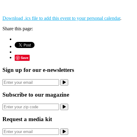
Download .ics file to add this event to your personal calendar
.
Share this page:
Save
Sign up for our e-newsletters
Subscribe to our magazine
Request a media kit