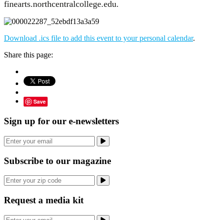
finearts.northcentralcollege.edu.
Download .ics file to add this event to your personal calendar
.
Share this page:
Save
Sign up for our e-newsletters
Subscribe to our magazine
Request a media kit