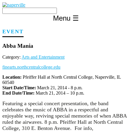
Skip
to
content
Menu
☰
EVENT
Abba Mania
Category:
Arts and Entertainment
finearts.northcentralcollege.edu
Location:
Pfeiffer Hall at North Central College, Naperville, IL
60540
Start Date/Time:
March 21, 2014 - 8 p.m.
End Date/Time:
March 21, 2014 – 10 p.m.
Featuring a special concert presentation, the band
celebrates the music of ABBA in a respectful and
enjoyable way, reviving special memories of when ABBA
ruled the airwaves. 8 p.m. Pfeiffer Hall at North Central
College, 310 E. Benton Avenue. For info,