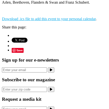
Arlen, Beethoven, Flanders & Swan and Franz Schubert.
Download .ics file to add this event to your personal calendar
.
Share this page:
Save
Sign up for our e-newsletters
Subscribe to our magazine
Request a media kit