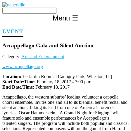
Skip
to
content
Menu
☰
EVENT
Accappellago Gala and Silent Auction
Category:
Arts and Entertainment
www.acappellago.org
Location:
Le Jardin Room at Cantigny Park, Wheaton, IL |
Start Date/Time:
February 18, 2017 - 7:00 p.m.
End Date/Time:
February 18, 2017
Acappellago, the western suburbs’ leading volunteer a cappella
choral ensemble, invites one and all to its biennial benefit recital and
silent auction. Taking its lead from one of America’s foremost
lyricists, Oscar Hammerstein, “A Grand Night for Singing” will
feature solo and ensemble performances by Acappellago’s
talented singers. The program will include both popular and classical
selections. Represented composers will run the gamut from Harold