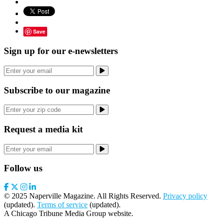
Save
Sign up for our e-newsletters
Subscribe to our magazine
Request a media kit
Follow us
© 2025 Naperville Magazine. All Rights Reserved.
Privacy policy
(updated).
Terms of service
(updated).
A Chicago Tribune Media Group website.