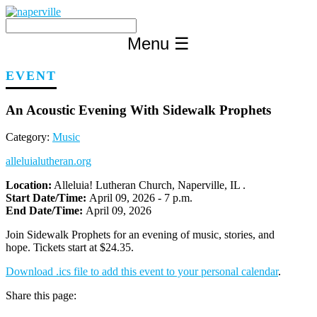
Skip
to
content
Menu
☰
EVENT
An Acoustic Evening With Sidewalk Prophets
Category:
Music
alleluialutheran.org
Location:
Alleluia! Lutheran Church, Naperville, IL .
Start Date/Time:
April 09, 2026 - 7 p.m.
End Date/Time:
April 09, 2026
Join Sidewalk Prophets for an evening of music, stories, and
hope. Tickets start at $24.35.
Download .ics file to add this event to your personal calendar
.
Share this page: