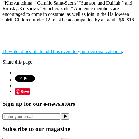
“Khovantchina,” Camille Saint-Saens’ “Samson and Dalilah,” and
Rimsky-Korsaov’s “Scheherazade.” Audience members are
encouraged to come in costume, as well as join in the Halloween
spirit. Children under 12 must be accompanied by an adult. $6–$16.
Download .ics file to add this event to your personal calendar
.
Share this page:
Save
Sign up for our e-newsletters
Subscribe to our magazine