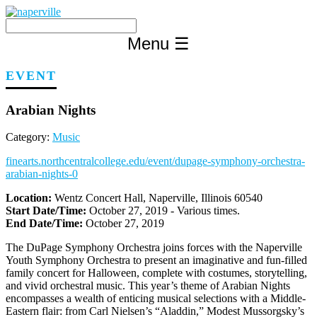
Skip
to
content
Menu
☰
EVENT
Arabian Nights
Category:
Music
finearts.northcentralcollege.edu/event/dupage-symphony-orchestra-
arabian-nights-0
Location:
Wentz Concert Hall, Naperville, Illinois 60540
Start Date/Time:
October 27, 2019 - Various times.
End Date/Time:
October 27, 2019
The DuPage Symphony Orchestra joins forces with the Naperville
Youth Symphony Orchestra to present an imaginative and fun-filled
family concert for Halloween, complete with costumes, storytelling,
and vivid orchestral music. This year’s theme of Arabian Nights
encompasses a wealth of enticing musical selections with a Middle-
Eastern flair: from Carl Nielsen’s “Aladdin,” Modest Mussorgsky’s