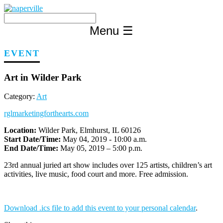
Skip
to
content
Menu
☰
EVENT
Art in Wilder Park
Category:
Art
rglmarketingforthearts.com
Location:
Wilder Park, Elmhurst, IL 60126
Start Date/Time:
May 04, 2019 - 10:00 a.m.
End Date/Time:
May 05, 2019 – 5:00 p.m.
23rd annual juried art show includes over 125 artists, children’s art
activities, live music, food court and more. Free admission.
Download .ics file to add this event to your personal calendar
.