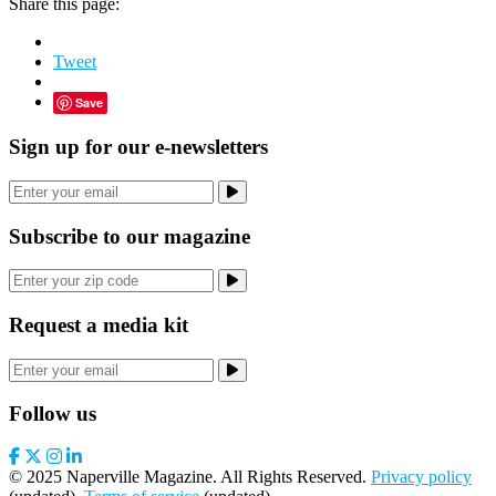
Share this page:
Tweet
Save
Sign up for our e-newsletters
Subscribe to our magazine
Request a media kit
Follow us
© 2025 Naperville Magazine. All Rights Reserved.
Privacy policy