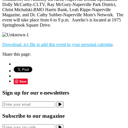
Dolly McCarthy-CLTV, Ray McGury-Naperville Park District,
Christ Michalski-BMO Harris Bank, Leah Rippe-Naperville
Magazine, and Dr. Cathy Subber-Naperville Mom’s Network. The
event will take place from 6 to 9 p.m. Aurelio’s is located at 1975
Springbrook Square Drive.
Download .ics file to add this event to your personal calendar
.
Share this page:
Save
Sign up for our e-newsletters
Subscribe to our magazine