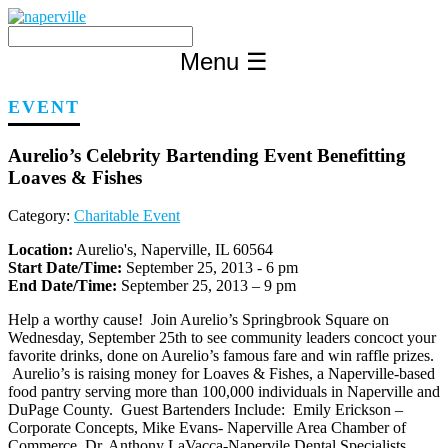
Skip
to
content
Menu
☰
EVENT
Aurelio’s Celebrity Bartending Event Benefitting
Loaves & Fishes
Category:
Charitable Event
Location:
Aurelio's, Naperville, IL 60564
Start Date/Time:
September 25, 2013 - 6 pm
End Date/Time:
September 25, 2013 – 9 pm
Help a worthy cause! Join Aurelio’s Springbrook Square on
Wednesday, September 25th to see community leaders concoct your
favorite drinks, done on Aurelio’s famous fare and win raffle prizes.
Aurelio’s is raising money for Loaves & Fishes, a Naperville-based
food pantry serving more than 100,000 individuals in Naperville and
DuPage County. Guest Bartenders Include: Emily Erickson –
Corporate Concepts, Mike Evans- Naperville Area Chamber of
Commerce, Dr. Anthony LaVacca-Napervile Dental Specialists,