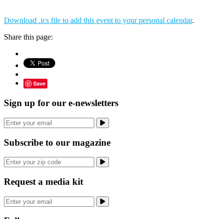
Download .ics file to add this event to your personal calendar
.
Share this page:
Save
Sign up for our e-newsletters
Subscribe to our magazine
Request a media kit