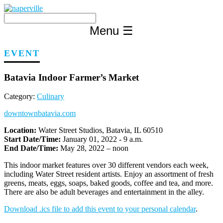
Skip
to
content
Menu
☰
EVENT
Batavia Indoor Farmer’s Market
Category:
Culinary
downtownbatavia.com
Location:
Water Street Studios, Batavia, IL 60510
Start Date/Time:
January 01, 2022 - 9 a.m.
End Date/Time:
May 28, 2022 – noon
This indoor market features over 30 different vendors each week,
including Water Street resident artists. Enjoy an assortment of fresh
greens, meats, eggs, soaps, baked goods, coffee and tea, and more.
There are also be adult beverages and entertainment in the alley.
Download .ics file to add this event to your personal calendar
.