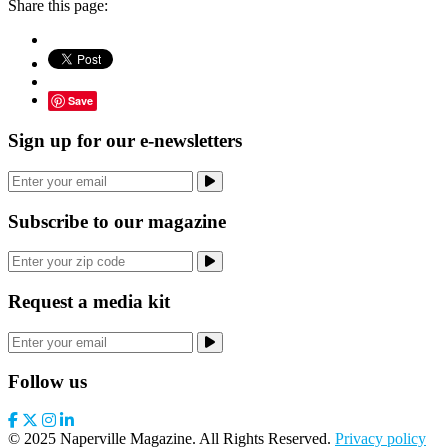
Share this page:
Save
Sign up for our e-newsletters
Subscribe to our magazine
Request a media kit
Follow us
© 2025 Naperville Magazine. All Rights Reserved.
Privacy policy