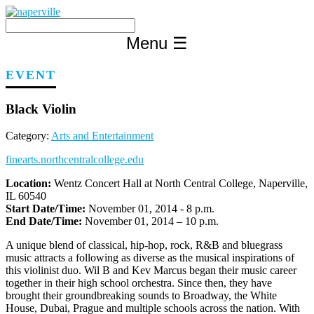
Skip
to
content
Menu
☰
EVENT
Black Violin
Category:
Arts and Entertainment
finearts.northcentralcollege.edu
Location:
Wentz Concert Hall at North Central College, Naperville,
IL 60540
Start Date/Time:
November 01, 2014 - 8 p.m.
End Date/Time:
November 01, 2014 – 10 p.m.
A unique blend of classical, hip-hop, rock, R&B and bluegrass
music attracts a following as diverse as the musical inspirations of
this violinist duo. Wil B and Kev Marcus began their music career
together in their high school orchestra. Since then, they have
brought their groundbreaking sounds to Broadway, the White
House, Dubai, Prague and multiple schools across the nation. With