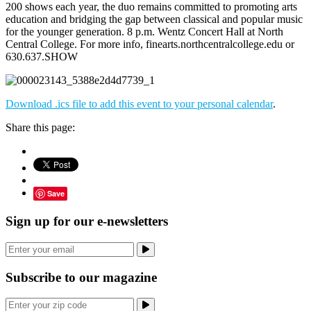
200 shows each year, the duo remains committed to promoting arts
education and bridging the gap between classical and popular music
for the younger generation. 8 p.m. Wentz Concert Hall at North
Central College. For more info, finearts.northcentralcollege.edu or
630.637.SHOW
Download .ics file to add this event to your personal calendar
.
Share this page:
Save
Sign up for our e-newsletters
Subscribe to our magazine