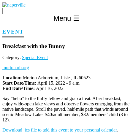
Skip
to
content
Menu
☰
EVENT
Breakfast with the Bunny
Category:
Special Event
mortonarb.org
Location:
Morton Arboretum, Lisle , IL 60523
Start Date/Time:
April 15, 2022 - 9 a.m.
End Date/Time:
April 16, 2022
Say “hello” to the fluffy fellow and grab a treat. After breakfast,
enjoy wide-open lake views and observe flowers emerging from the
native landscape. Stroll the paved, half-mile path that winds around
scenic Meadow Lake. $40/adult member; $32/members’ child (3 to
12).
Download .ics file to add this event to your personal calendar
.