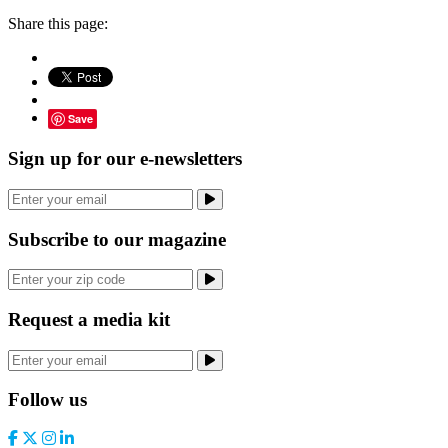
Share this page:
Save
Sign up for our e-newsletters
Subscribe to our magazine
Request a media kit
Follow us