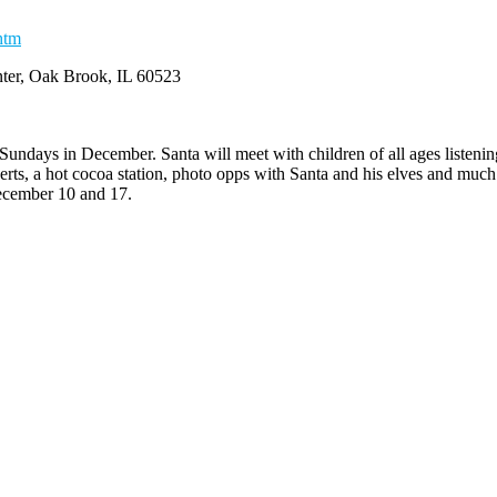
htm
ter, Oak Brook, IL 60523
Sundays in December. Santa will meet with children of all ages listening
serts, a hot cocoa station, photo opps with Santa and his elves and mu
December 10 and 17.