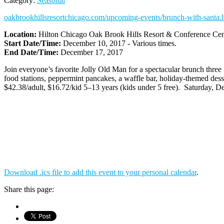
Category:
Seasonal
oakbrookhillsresortchicago.com/upcoming-events/brunch-with-santa.
Location:
Hilton Chicago Oak Brook Hills Resort & Conference Cen
Start Date/Time:
December 10, 2017 - Various times.
End Date/Time:
December 17, 2017
Join everyone’s favorite Jolly Old Man for a spectacular brunch three 
food stations, peppermint pancakes, a waffle bar, holiday-themed des
$42.38/adult, $16.72/kid 5–13 years (kids under 5 free). Saturday, 
Download .ics file to add this event to your personal calendar
.
Share this page: