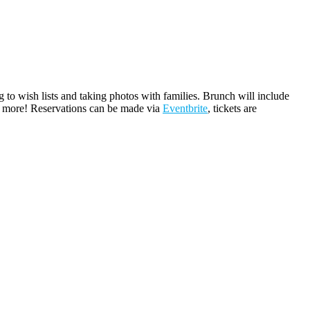
 to wish lists and taking photos with families. Brunch will include
ch more! Reservations can be made via
Eventbrite
, tickets are