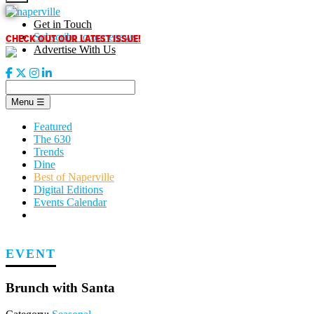
Skip
to
Get in Touch
content
CHECK OUT OUR LATEST ISSUE!
Subscribe to our enews
Advertise With Us
Menu
☰
Featured
The 630
Trends
Dine
Best of Naperville
Digital Editions
Events Calendar
EVENT
Brunch with Santa