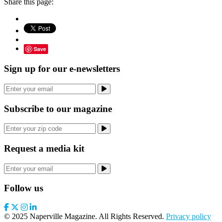
Share this page:
Save
Sign up for our e-newsletters
Subscribe to our magazine
Request a media kit
Follow us
© 2025 Naperville Magazine. All Rights Reserved.
Privacy policy