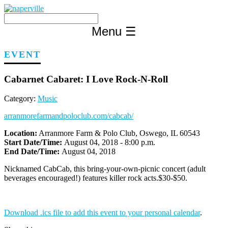
Skip
to
content
Menu
☰
EVENT
Cabarnet Cabaret: I Love Rock-N-Roll
Category:
Music
arranmorefarmandpoloclub.com/cabcab/
Location:
Arranmore Farm & Polo Club, Oswego, IL 60543
Start Date/Time:
August 04, 2018 - 8:00 p.m.
End Date/Time:
August 04, 2018
Nicknamed CabCab, this bring-your-own-picnic concert (adult
beverages encouraged!) features killer rock acts.$30-$50.
Download .ics file to add this event to your personal calendar
.