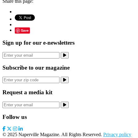
Share this page:
Save
Sign up for our e-newsletters
Subscribe to our magazine
Request a media kit
Follow us
© 2025 Naperville Magazine. All Rights Reserved.
Privacy policy