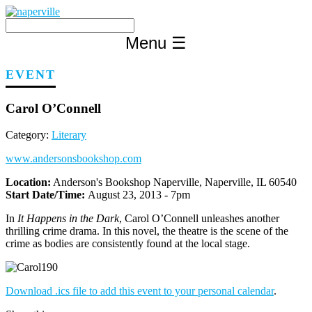
Skip
to
content
Menu
☰
EVENT
Carol O’Connell
Category:
Literary
www.andersonsbookshop.com
Location:
Anderson's Bookshop Naperville, Naperville, IL 60540
Start Date/Time:
August 23, 2013 - 7pm
In
It Happens in the Dark
, Carol O’Connell unleashes another
thrilling crime drama. In this novel, the theatre is the scene of the
crime as bodies are consistently found at the local stage.
Download .ics file to add this event to your personal calendar
.