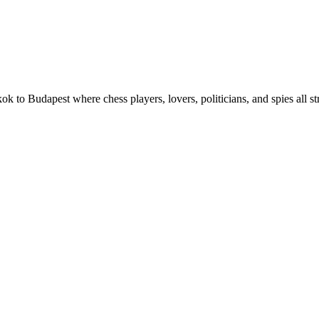
ok to Budapest where chess players, lovers, politicians, and spies all 