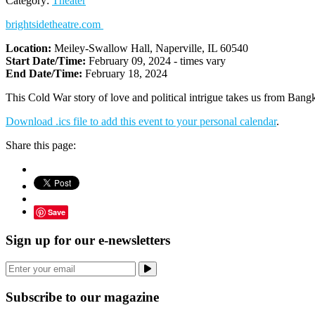
Category:
Theater
brightsidetheatre.com
Location:
Meiley-Swallow Hall, Naperville, IL 60540
Start Date/Time:
February 09, 2024 - times vary
End Date/Time:
February 18, 2024
This Cold War story of love and political intrigue takes us from Bangk
Download .ics file to add this event to your personal calendar
.
Share this page:
Save
Sign up for our e-newsletters
Subscribe to our magazine