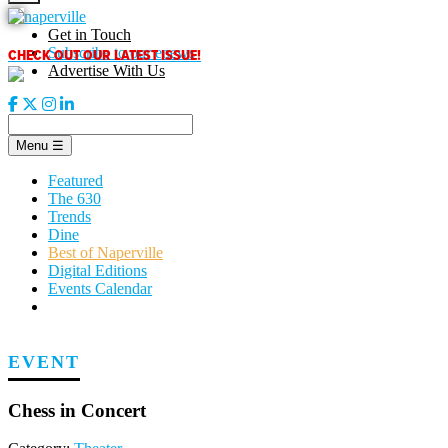
Skip
to
Get in Touch
content
CHECK OUT OUR LATEST ISSUE!
Subscribe to our enews
Advertise With Us
Menu
☰
Featured
The 630
Trends
Dine
Best of Naperville
Digital Editions
Events Calendar
EVENT
Chess in Concert