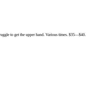
struggle to get the upper hand. Various times. $35—$40.