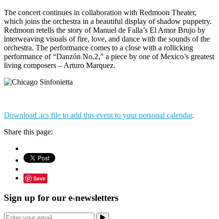
The concert continues in collaboration with Redmoon Theater,
which joins the orchestra in a beautiful display of shadow puppetry.
Redmoon retells the story of Manuel de Falla’s El Amor Brujo by
interweaving visuals of fire, love, and dance with the sounds of the
orchestra. The performance comes to a close with a rollicking
performance of “Danzón No.2,” a piece by one of Mexico’s greatest
living composers – Arturo Marquez.
Download .ics file to add this event to your personal calendar
.
Share this page:
Save
Sign up for our e-newsletters