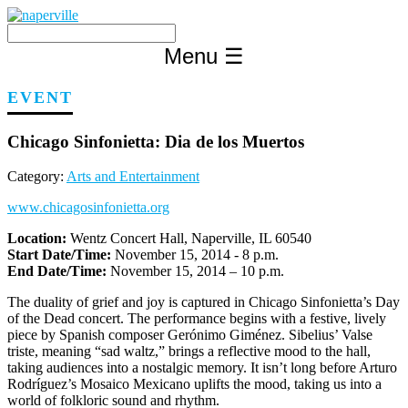
Skip
to
content
Menu
☰
EVENT
Chicago Sinfonietta: Dia de los Muertos
Category:
Arts and Entertainment
www.chicagosinfonietta.org
Location:
Wentz Concert Hall, Naperville, IL 60540
Start Date/Time:
November 15, 2014 - 8 p.m.
End Date/Time:
November 15, 2014 – 10 p.m.
The duality of grief and joy is captured in Chicago Sinfonietta’s Day
of the Dead concert. The performance begins with a festive, lively
piece by Spanish composer Gerónimo Giménez. Sibelius’ Valse
triste, meaning “sad waltz,” brings a reflective mood to the hall,
taking audiences into a nostalgic memory. It isn’t long before Arturo
Rodríguez’s Mosaico Mexicano uplifts the mood, taking us into a
world of folkloric sound and rhythm.