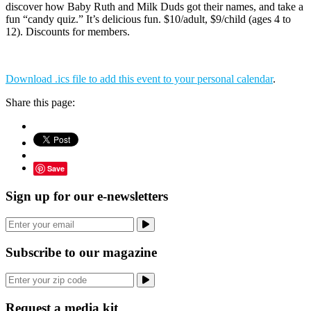
discover how Baby Ruth and Milk Duds got their names, and take a
fun “candy quiz.” It’s delicious fun. $10/adult, $9/child (ages 4 to
12). Discounts for members.
Download .ics file to add this event to your personal calendar
.
Share this page:
Save
Sign up for our e-newsletters
Subscribe to our magazine
Request a media kit