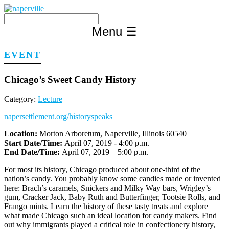
Skip
to
content
Menu
☰
EVENT
Chicago’s Sweet Candy History
Category:
Lecture
napersettlement.org/historyspeaks
Location:
Morton Arboretum, Naperville, Illinois 60540
Start Date/Time:
April 07, 2019 - 4:00 p.m.
End Date/Time:
April 07, 2019 – 5:00 p.m.
For most its history, Chicago produced about one-third of the
nation’s candy. You probably know some candies made or invented
here: Brach’s caramels, Snickers and Milky Way bars, Wrigley’s
gum, Cracker Jack, Baby Ruth and Butterfinger, Tootsie Rolls, and
Frango mints. Learn the history of these tasty treats and explore
what made Chicago such an ideal location for candy makers. Find
out why immigrants played a critical role in confectionery history,