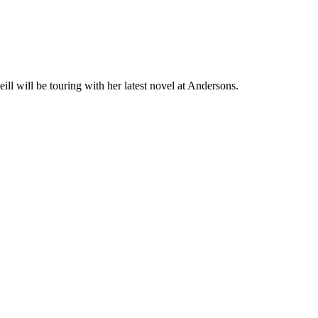
eill will be touring with her latest novel at Andersons.