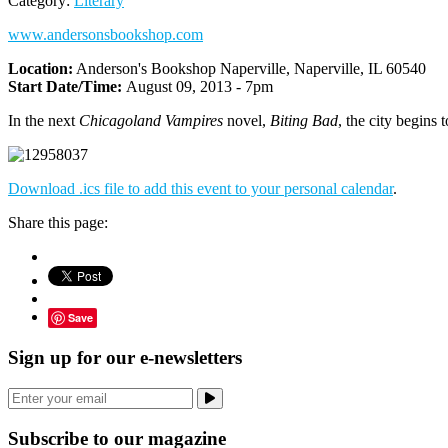
Category:
Literary
www.andersonsbookshop.com
Location:
Anderson's Bookshop Naperville, Naperville, IL 60540
Start Date/Time:
August 09, 2013 - 7pm
In the next
Chicagoland Vampires
novel,
Biting Bad
, the city begins 
Download .ics file to add this event to your personal calendar
.
Share this page:
Save
Sign up for our e-newsletters
Subscribe to our magazine