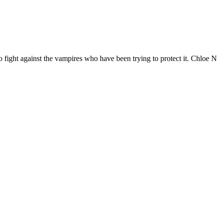
to fight against the vampires who have been trying to protect it. Chloe N