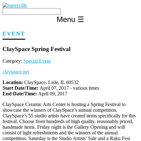
Skip
to
content
Menu
☰
EVENT
ClaySpace Spring Festival
Category:
Special Event
clayspace.net
Location:
ClaySpace, Lisle, IL 60532
Start Date/Time:
April 07, 2017 - various times
End Date/Time:
April 09, 2017
ClaySpace Ceramic Arts Center is hosting a Spring Festival to
showcase the winners of ClaySpace’s annual competition.
ClaySpace’s 55 studio artists have created items specifically for this
festival. Choose from hundreds of high quality, reasonably priced,
handmade items. Friday night is the Gallery Opening and will
consist of light refreshments and the winners of the annual
competition. Saturday is the Studio Artists’ Sale and a Raku Fest