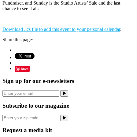
Fundraiser, and Sunday is the Studio Artists’ Sale and the last
chance to see it all.
Download .ics file to add this event to your personal calendar
.
Share this page:
Save
Sign up for our e-newsletters
Subscribe to our magazine
Request a media kit