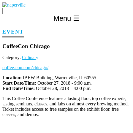
Skip
to
content
Menu
☰
EVENT
CoffeeCon Chicago
Category:
Culinary
coffee-con.com/chicago/
Location:
IBEW Building, Warrenville, IL 60555
Start Date/Time:
October 27, 2018 - 9:00 a.m.
End Date/Time:
October 28, 2018 – 4:00 p.m.
This Coffee Conference features a tasting floor, top coffee experts,
tasting seminars, classes, and labs on almost every brewing method.
Ticket includes access to free samples on the exhibit floor, free
classes, and demos.