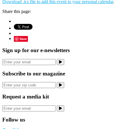
Download .ics file to add this event to your personal calendar
.
Share this page:
Save
Sign up for our e-newsletters
Subscribe to our magazine
Request a media kit
Follow us