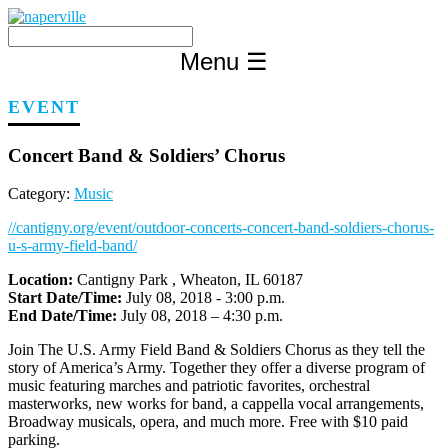
Skip
to
content
Menu
☰
EVENT
Concert Band & Soldiers’ Chorus
Category:
Music
//cantigny.org/event/outdoor-concerts-concert-band-soldiers-chorus-
u-s-army-field-band/
Location:
Cantigny Park , Wheaton, IL 60187
Start Date/Time:
July 08, 2018 - 3:00 p.m.
End Date/Time:
July 08, 2018 – 4:30 p.m.
Join The U.S. Army Field Band & Soldiers Chorus as they tell the
story of America’s Army. Together they offer a diverse program of
music featuring marches and patriotic favorites, orchestral
masterworks, new works for band, a cappella vocal arrangements,
Broadway musicals, opera, and much more. Free with $10 paid
parking.