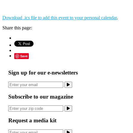
Download .ics file to add this event to your personal calendar
.
Share this page:
Save
Sign up for our e-newsletters
Subscribe to our magazine
Request a media kit