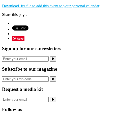
Download .ics file to add this event to your personal calendar
.
Share this page:
Save
Sign up for our e-newsletters
Subscribe to our magazine
Request a media kit
Follow us