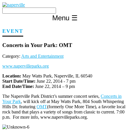
Skip
to
content
Menu
☰
EVENT
Concerts in Your Park: OMT
Category:
Arts and Entertainment
www.napervilleparks.org
Location:
May Watts Park, Naperville, IL 60540
Start Date/Time:
June 22, 2014 - 7 pm
End Date/Time:
June 22, 2014 – 9 pm
The Naperville Park District’s summer concert series,
Concerts in
Your Park
, will kick off at May Watts Park, 804 South Whispering
Hills Dr. featuring
OMT
(formerly One More Time), a favorite local
rock band that plays a variety of songs from classic to current. 7:00
p.m. For more info, www.napervilleparks.org.