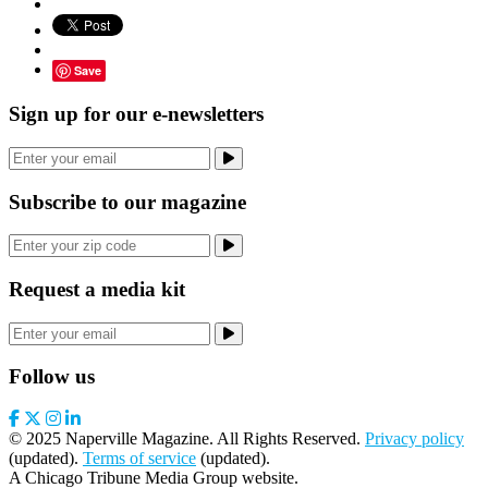
Save
Sign up for our e-newsletters
Subscribe to our magazine
Request a media kit
Follow us
© 2025 Naperville Magazine. All Rights Reserved.
Privacy policy
(updated).
Terms of service
(updated).
A Chicago Tribune Media Group website.