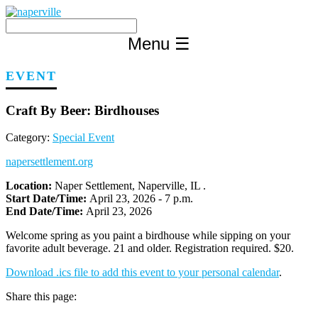
Skip
to
content
Menu
☰
EVENT
Craft By Beer: Birdhouses
Category:
Special Event
napersettlement.org
Location:
Naper Settlement, Naperville, IL .
Start Date/Time:
April 23, 2026 - 7 p.m.
End Date/Time:
April 23, 2026
Welcome spring as you paint a birdhouse while sipping on your
favorite adult beverage. 21 and older. Registration required. $20.
Download .ics file to add this event to your personal calendar
.
Share this page: