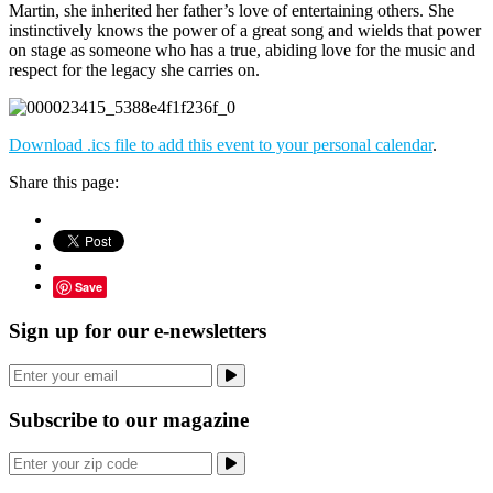
Martin, she inherited her father’s love of entertaining others. She
instinctively knows the power of a great song and wields that power
on stage as someone who has a true, abiding love for the music and
respect for the legacy she carries on.
Download .ics file to add this event to your personal calendar
.
Share this page:
Save
Sign up for our e-newsletters
Subscribe to our magazine