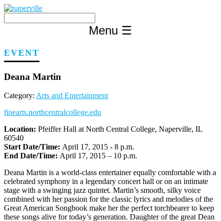
Skip
to
content
Menu
☰
EVENT
Deana Martin
Category:
Arts and Entertainment
finearts.northcentralcollege.edu
Location:
Pfeiffer Hall at North Central College, Naperville, IL
60540
Start Date/Time:
April 17, 2015 - 8 p.m.
End Date/Time:
April 17, 2015 – 10 p.m.
Deana Martin is a world-class entertainer equally comfortable with a
celebrated symphony in a legendary concert hall or on an intimate
stage with a swinging jazz quintet. Martin’s smooth, silky voice
combined with her passion for the classic lyrics and melodies of the
Great American Songbook make her the perfect torchbearer to keep
these songs alive for today’s generation. Daughter of the great Dean