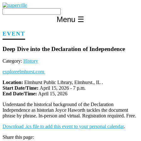
Skip
to
content
Menu
☰
EVENT
Deep Dive into the Declaration of Independence
Category:
History
exploreelmhurst.com
Location:
Elmhurst Public Library, Elmhurst., IL .
Start Date/Time:
April 15, 2026 - 7 p.m.
End Date/Time:
April 15, 2026
Understand the historical background of the Declaration
Independence as historian Joyce Haworth tackles the document
phrase by phrase. In-person and virtual. Registration required. Free.
Download .ics file to add this event to your personal calendar
.
Share this page: