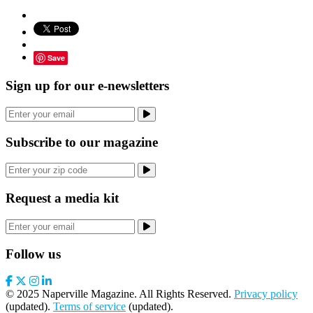
Save
Sign up for our e-newsletters
Subscribe to our magazine
Request a media kit
Follow us
© 2025 Naperville Magazine. All Rights Reserved.
Privacy policy
(updated).
Terms of service
(updated).