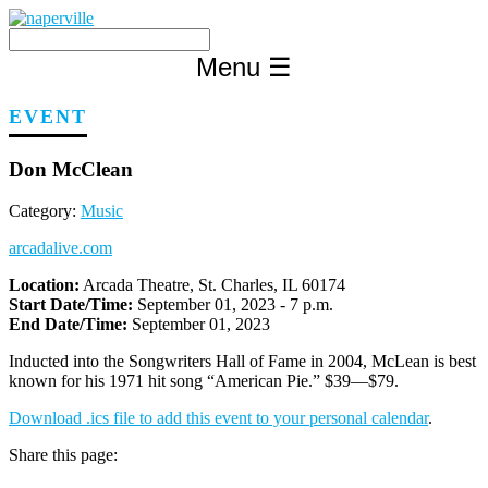
Skip
to
content
Menu
☰
EVENT
Don McClean
Category:
Music
arcadalive.com
Location:
Arcada Theatre, St. Charles, IL 60174
Start Date/Time:
September 01, 2023 - 7 p.m.
End Date/Time:
September 01, 2023
Inducted into the Songwriters Hall of Fame in 2004, McLean is best
known for his 1971 hit song “American Pie.” $39—$79.
Download .ics file to add this event to your personal calendar
.
Share this page: