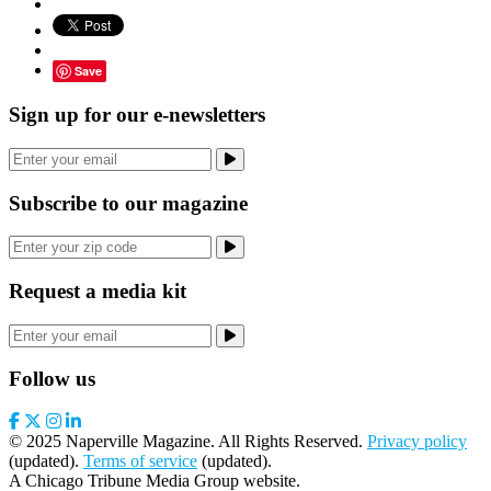
Save
Sign up for our e-newsletters
Subscribe to our magazine
Request a media kit
Follow us
© 2025 Naperville Magazine. All Rights Reserved.
Privacy policy
(updated).
Terms of service
(updated).
A Chicago Tribune Media Group website.