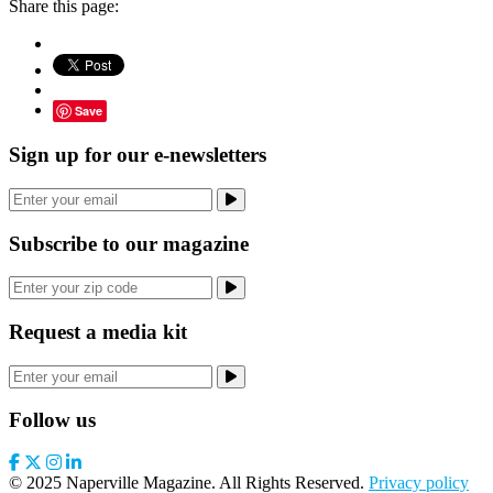
Share this page:
Save
Sign up for our e-newsletters
Subscribe to our magazine
Request a media kit
Follow us
© 2025 Naperville Magazine. All Rights Reserved.
Privacy policy