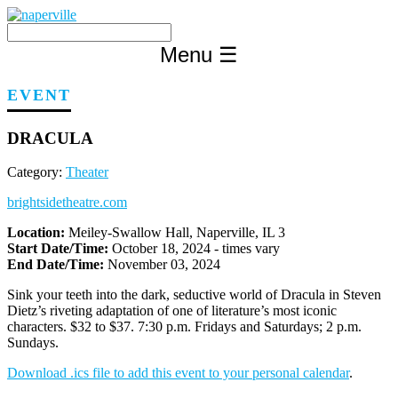
Skip
to
content
Menu
☰
EVENT
DRACULA
Category:
Theater
brightsidetheatre.com
Location:
Meiley-Swallow Hall, Naperville, IL 3
Start Date/Time:
October 18, 2024 - times vary
End Date/Time:
November 03, 2024
Sink your teeth into the dark, seductive world of Dracula in Steven
Dietz’s riveting adaptation of one of literature’s most iconic
characters. $32 to $37. 7:30 p.m. Fridays and Saturdays; 2 p.m.
Sundays.
Download .ics file to add this event to your personal calendar
.