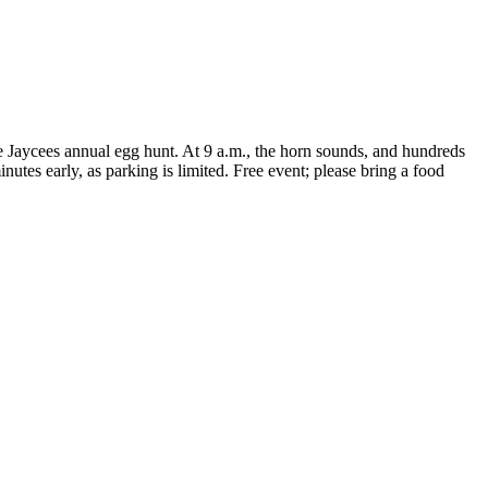
e Jaycees annual egg hunt. At 9 a.m., the horn sounds, and hundreds
inutes early, as parking is limited. Free event; please bring a food