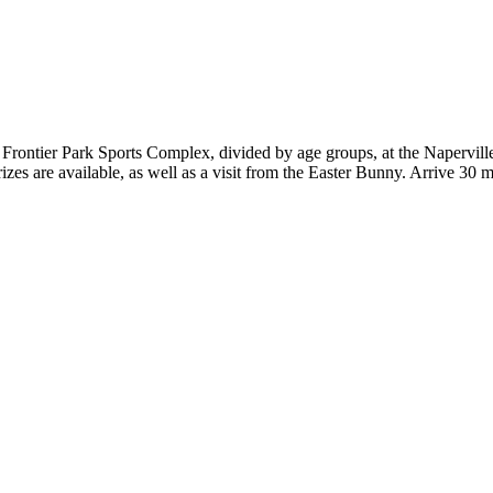
t Frontier Park Sports Complex, divided by age groups, at the Napervill
rizes are available, as well as a visit from the Easter Bunny. Arrive 30 m