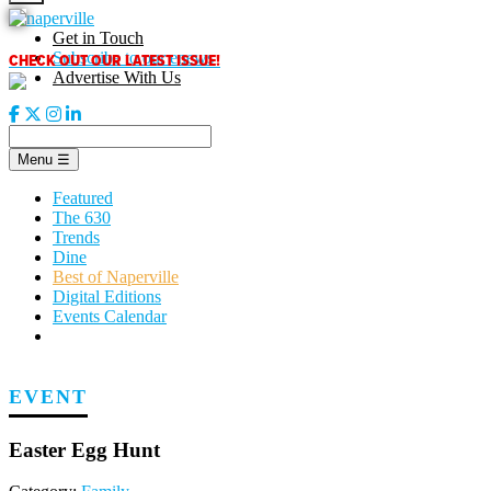
Skip
to
Get in Touch
content
CHECK OUT OUR LATEST ISSUE!
Subscribe to our enews
Advertise With Us
Menu
☰
Featured
The 630
Trends
Dine
Best of Naperville
Digital Editions
Events Calendar
EVENT
Easter Egg Hunt