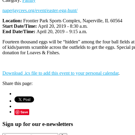
Category:
Family
naperjaycees.org/event/easter-egg-hunt/
Location:
Frontier Park Sports Complex, Naperville, IL 60564
Start Date/Time:
April 20, 2019 - 8:30 a.m.
End Date/Time:
April 20, 2019 – 9:15 a.m.
Fourteen thousand eggs will be “hidden” among the four ball fields a
of kids/parents scramble across the outfields to get the eggs. Special p
donation for Loaves & Fishes.
Download .ics file to add this event to your personal calendar
.
Share this page:
Save
Sign up for our e-newsletters