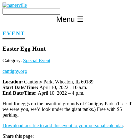
Skip
to
content
Menu
☰
EVENT
Easter Egg Hunt
Category:
Special Event
cantigny.org
Location:
Cantigny Park, Wheaton, IL 60189
Start Date/Time:
April 10, 2022 - 10 a.m.
End Date/Time:
April 10, 2022 – 4 p.m.
Hunt for eggs on the beautiful grounds of Cantigny Park. (Psst: If
we were you, we’d look under the giant tanks.) Free with $5
parking.
Download .ics file to add this event to your personal calendar
.
Share this page: