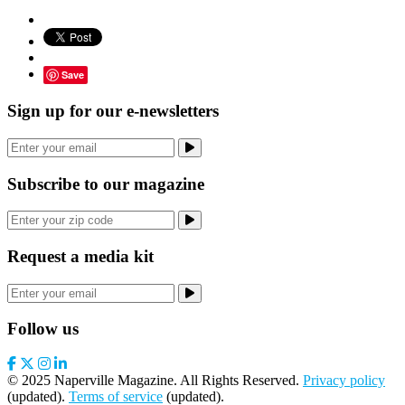
Save
Sign up for our e-newsletters
Subscribe to our magazine
Request a media kit
Follow us
© 2025 Naperville Magazine. All Rights Reserved.
Privacy policy
(updated).
Terms of service
(updated).