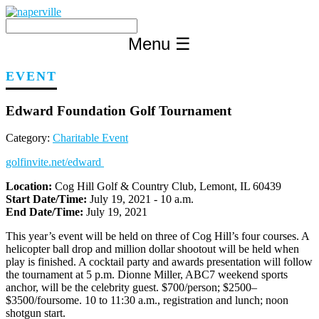
Skip
to
content
Menu
☰
EVENT
Edward Foundation Golf Tournament
Category:
Charitable Event
golfinvite.net/edward
Location:
Cog Hill Golf & Country Club, Lemont, IL 60439
Start Date/Time:
July 19, 2021 - 10 a.m.
End Date/Time:
July 19, 2021
This year’s event will be held on three of Cog Hill’s four courses. A
helicopter ball drop and million dollar shootout will be held when
play is finished. A cocktail party and awards presentation will follow
the tournament at 5 p.m. Dionne Miller, ABC7 weekend sports
anchor, will be the celebrity guest. $700/person; $2500–
$3500/foursome. 10 to 11:30 a.m., registration and lunch; noon
shotgun start.