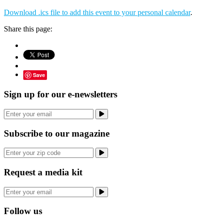
Download .ics file to add this event to your personal calendar
.
Share this page:
Save
Sign up for our e-newsletters
Subscribe to our magazine
Request a media kit
Follow us