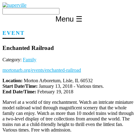
Skip
to
content
Menu
☰
EVENT
Enchanted Railroad
Category:
Family
mortonarb.org/events/enchanted-railroad
Location:
Morton Arboretum, Lisle, IL 60532
Start Date/Time:
January 13, 2018 - Various times.
End Date/Time:
February 19, 2018
Marvel at a world of tiny enchantment. Watch an intricate miniature
model railroad wind through magnificent scenery that the whole
family can enjoy. Watch as more than 10 model trains wind through
a two-level display of tree collections from around the world. The
trains run at a child-friendly height to thrill even the littlest fan.
Various times. Free with admission.