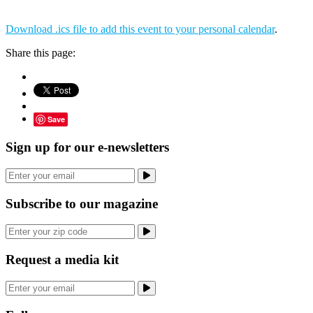
Download .ics file to add this event to your personal calendar
.
Share this page:
Save
Sign up for our e-newsletters
Subscribe to our magazine
Request a media kit