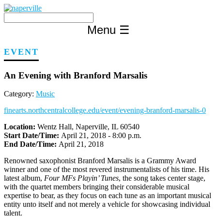
Skip
to
content
Menu
☰
EVENT
An Evening with Branford Marsalis
Category:
Music
finearts.northcentralcollege.edu/event/evening-branford-marsalis-0
Location:
Wentz Hall, Naperville, IL 60540
Start Date/Time:
April 21, 2018 - 8:00 p.m.
End Date/Time:
April 21, 2018
Renowned saxophonist Branford Marsalis is a Grammy Award
winner and one of the most revered instrumentalists of his time.
His
latest album,
Four MFs Playin’ Tunes
, the song takes center stage,
with the quartet members bringing their considerable musical
expertise to bear, as they focus on each tune as an important musical
entity unto itself and not merely a vehicle for showcasing individual
talent.