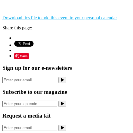
Download .ics file to add this event to your personal calendar
.
Share this page:
Save
Sign up for our e-newsletters
Subscribe to our magazine
Request a media kit