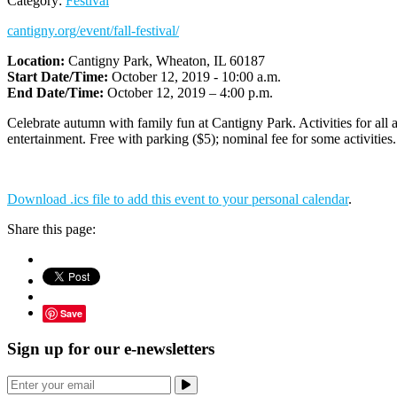
Category:
Festival
cantigny.org/event/fall-festival/
Location:
Cantigny Park, Wheaton, IL 60187
Start Date/Time:
October 12, 2019 - 10:00 a.m.
End Date/Time:
October 12, 2019 – 4:00 p.m.
Celebrate autumn with family fun at Cantigny Park. Activities for all ag
entertainment. Free with parking ($5); nominal fee for some activities.
Download .ics file to add this event to your personal calendar
.
Share this page:
Save
Sign up for our e-newsletters