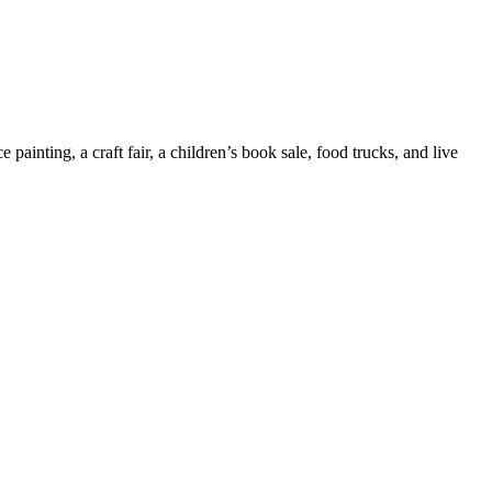
painting, a craft fair, a children’s book sale, food trucks, and live