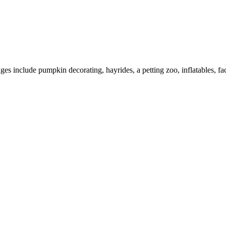
es include pumpkin decorating, hayrides, a petting zoo, inflatables, face 