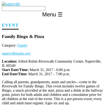
Skip
to
content
Menu
☰
EVENT
Family Bingo & Pizza
Category:
Family
napervilleparks.org
Location:
Alfred Rubin Riverwalk Community Center, Naperville,
IL 60540
Start Date/Time:
March 31, 2017 - 6:00 p.m.
End Date/Time:
March 31, 2017 – 7:00 p.m.
Calling all parents, grandparents, aunts and uncles—come to the
Riverwalk for Family Bingo. This event includes twelve games of
Bingo, a snack provided at the start, pizza and a drink at the halfway
point, prizes for both adults and children and a consolation prize for
all children at the end of the event. This is a per-person event; every
child and adult must register. Ages six and up.