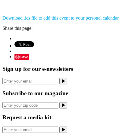
Download .ics file to add this event to your personal calendar
.
Share this page:
Save
Sign up for our e-newsletters
Subscribe to our magazine
Request a media kit