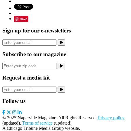
Save
Sign up for our e-newsletters
Subscribe to our magazine
Request a media kit
Follow us
© 2025 Naperville Magazine. All Rights Reserved.
Privacy policy
(updated).
Terms of service
(updated).
A Chicago Tribune Media Group website.