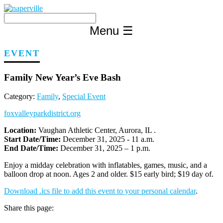
Skip
to
content
Menu
☰
EVENT
Family New Year’s Eve Bash
Category:
Family
,
Special Event
foxvalleyparkdistrict.org
Location:
Vaughan Athletic Center, Aurora, IL .
Start Date/Time:
December 31, 2025 - 11 a.m.
End Date/Time:
December 31, 2025 – 1 p.m.
Enjoy a midday celebration with inflatables, games, music, and a
balloon drop at noon. Ages 2 and older. $15 early bird; $19 day of.
Download .ics file to add this event to your personal calendar
.
Share this page: