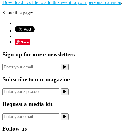
Download .ics file to add this event to your personal calendar
.
Share this page:
Save
Sign up for our e-newsletters
Subscribe to our magazine
Request a media kit
Follow us