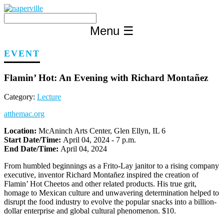
Skip
to
content
Menu
☰
EVENT
Flamin’ Hot: An Evening with Richard Montañez
Category:
Lecture
atthemac.org
Location:
McAninch Arts Center, Glen Ellyn, IL 6
Start Date/Time:
April 04, 2024 - 7 p.m.
End Date/Time:
April 04, 2024
From humbled beginnings as a Frito-Lay janitor to a rising company
executive, inventor Richard Montañez inspired the creation of
Flamin’ Hot Cheetos and other related products. His true grit,
homage to Mexican culture and unwavering determination helped to
disrupt the food industry to evolve the popular snacks into a billion-
dollar enterprise and global cultural phenomenon. $10.