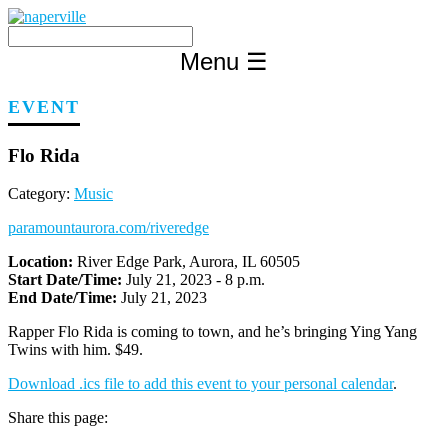
Skip
to
content
Menu
☰
EVENT
Flo Rida
Category:
Music
paramountaurora.com/riveredge
Location:
River Edge Park, Aurora, IL 60505
Start Date/Time:
July 21, 2023 - 8 p.m.
End Date/Time:
July 21, 2023
Rapper Flo Rida is coming to town, and he’s bringing Ying Yang
Twins with him. $49.
Download .ics file to add this event to your personal calendar
.
Share this page: