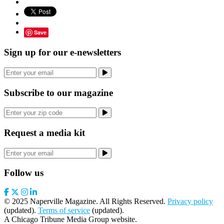
Save
Sign up for our e-newsletters
Subscribe to our magazine
Request a media kit
Follow us
© 2025 Naperville Magazine. All Rights Reserved.
Privacy policy
(updated).
Terms of service
(updated).
A Chicago Tribune Media Group website.