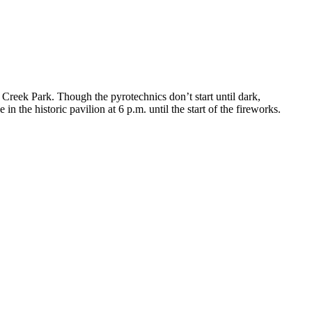
Creek Park. Though the pyrotechnics don’t start until dark,
e in the historic pavilion at 6 p.m. until the start of the fireworks.