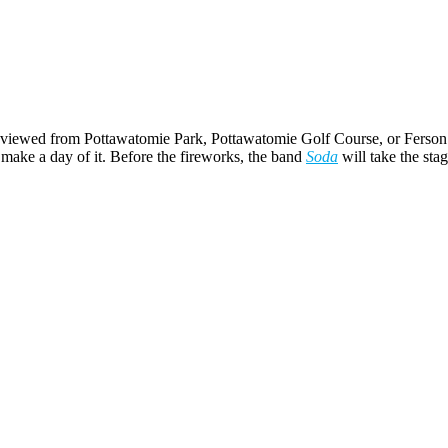
est viewed from Pottawatomie Park, Pottawatomie Golf Course, or Ferson 
ake a day of it. Before the fireworks, the band
Soda
will take the stag