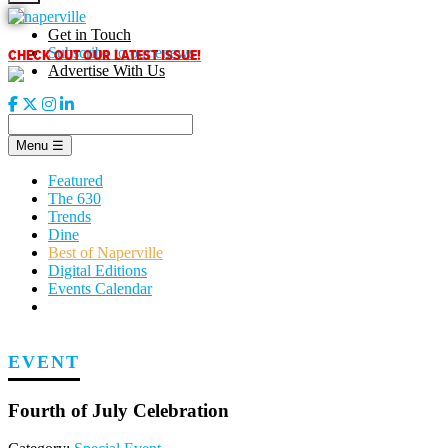
Skip
to
Get in Touch
content
CHECK OUT OUR LATEST ISSUE!
Subscribe to our enews
Advertise With Us
Menu
☰
Featured
The 630
Trends
Dine
Best of Naperville
Digital Editions
Events Calendar
EVENT
Fourth of July Celebration