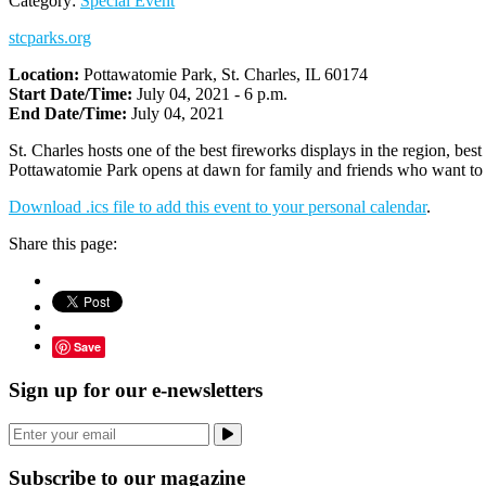
Category:
Special Event
stcparks.org
Location:
Pottawatomie Park, St. Charles, IL 60174
Start Date/Time:
July 04, 2021 - 6 p.m.
End Date/Time:
July 04, 2021
St. Charles hosts one of the best fireworks displays in the region, b
Pottawatomie Park opens at dawn for family and friends who want to m
Download .ics file to add this event to your personal calendar
.
Share this page:
Save
Sign up for our e-newsletters
Subscribe to our magazine