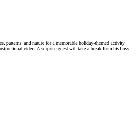
, patterns, and nature for a memorable holiday-themed activity.
tructional video. A surprise guest will take a break from his busy