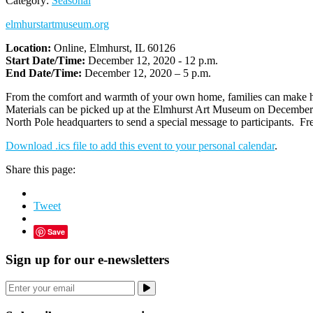
Category:
Seasonal
elmhurstartmuseum.org
Location:
Online, Elmhurst, IL 60126
Start Date/Time:
December 12, 2020 - 12 p.m.
End Date/Time:
December 12, 2020 – 5 p.m.
From the comfort and warmth of your own home, families can make hot 
Materials can be picked up at the Elmhurst Art Museum on December 10 
North Pole headquarters to send a special message to participants. 
Download .ics file to add this event to your personal calendar
.
Share this page:
Tweet
Save
Sign up for our e-newsletters