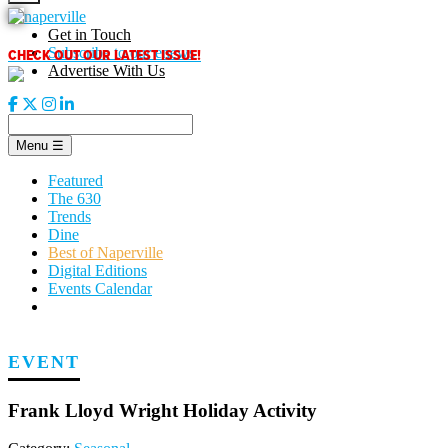
Skip
to
Get in Touch
content
CHECK OUT OUR LATEST ISSUE!
Subscribe to our enews
Advertise With Us
Menu
☰
Featured
The 630
Trends
Dine
Best of Naperville
Digital Editions
Events Calendar
EVENT
Frank Lloyd Wright Holiday Activity