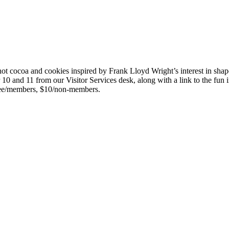
cocoa and cookies inspired by Frank Lloyd Wright’s interest in shapes
and 11 from our Visitor Services desk, along with a link to the fun ins
Free/members, $10/non-members.