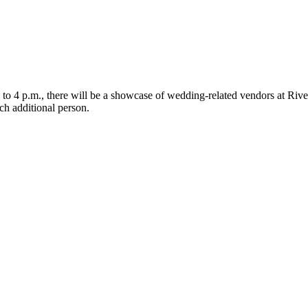
 to 4 p.m., there will be a showcase of wedding-related vendors at Riv
ach additional person.