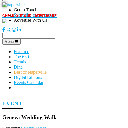
Skip
to
Get in Touch
content
CHECK OUT OUR LATEST ISSUE!
Subscribe to our enews
Advertise With Us
Menu
☰
Featured
The 630
Trends
Dine
Best of Naperville
Digital Editions
Events Calendar
EVENT
Geneva Wedding Walk