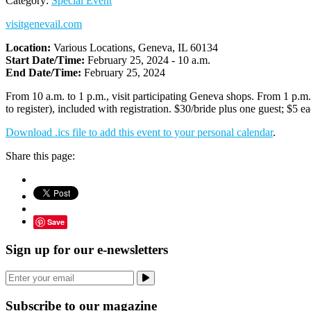
Category:
Special Event
visitgenevail.com
Location:
Various Locations, Geneva, IL 60134
Start Date/Time:
February 25, 2024 - 10 a.m.
End Date/Time:
February 25, 2024
From 10 a.m. to 1 p.m., visit participating Geneva shops. From 1 p.m.
to register), included with registration. $30/bride plus one guest; $5 e
Download .ics file to add this event to your personal calendar
.
Share this page:
Save
Sign up for our e-newsletters
Subscribe to our magazine