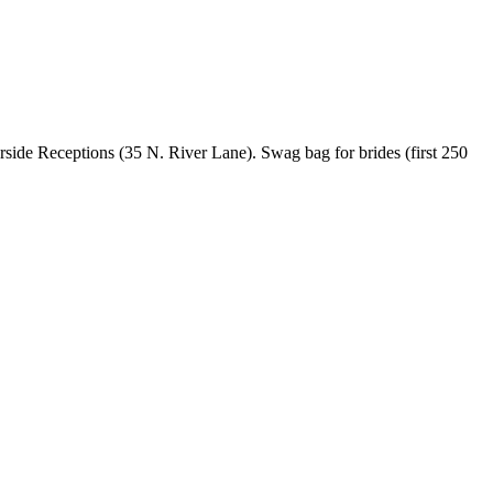
erside Receptions (35 N. River Lane). Swag bag for brides (first 250